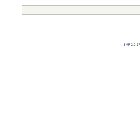
SMF 2.0.1