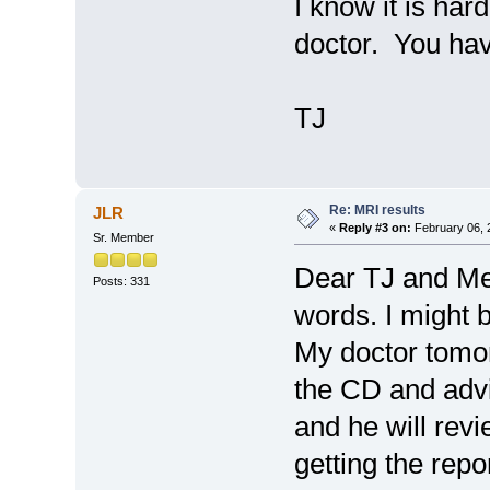
I know it is hard
doctor. You hav
TJ
Re: MRI results
JLR
«
Reply #3 on:
February 06, 
Sr. Member
Dear TJ and Me
Posts: 331
words. I might 
My doctor tomorr
the CD and advi
and he will rev
getting the repo