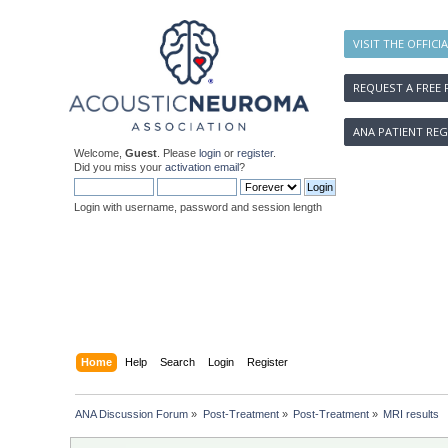
VISIT THE OFFICI
REQUEST A FREE 
ANA PATIENT REG
Welcome,
Guest
. Please
login
or
register
.
Did you miss your
activation email
?
Login with username, password and session length
Home
Help
Search
Login
Register
ANA Discussion Forum
»
Post-Treatment
»
Post-Treatment
»
MRI results