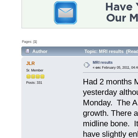
Pages: [
1
]
Author
Topic: MRI results (Read
MRI results
JLR
«
on:
February 05, 2011, 04:4
Sr. Member
Had 2 months M
Posts: 331
yesterday altho
Monday. The AN
growth. There 
midline bone. It
have slightly e