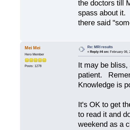
the doctors til
spass about it.
there said "som
Re: MRI results
Mei Mei
«
Reply #4 on:
February 06, 
Hero Member
It may be bliss
Posts: 1278
patient. Reme
Knowledge is p
It's OK to get t
to read it and 
weekend as a ch