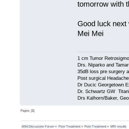
tomorrow with t
Good luck next
Mei Mei
1 cm Tumor Retrosigmo
Drs. Niparko and Tama
35dB loss pre surgery
Post surgical Headache
Dr Ducic Georgetown E
Dr. Schwartz GW Tita
Drs Kalhorn/Baker, Ge
Pages: [
1
]
ANA Discussion Forum
»
Post-Treatment
»
Post-Treatment
»
MRI results