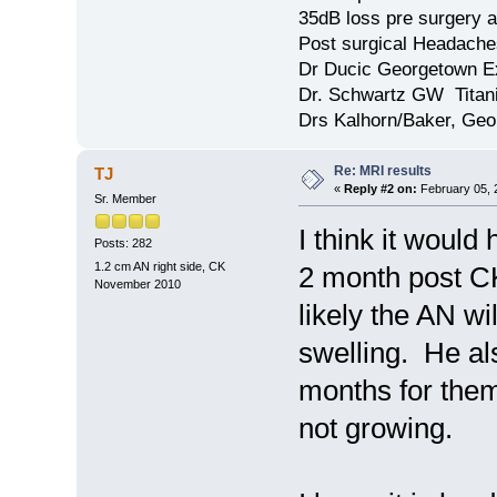
35dB loss pre surgery
Post surgical Headache
Dr Ducic Georgetown E
Dr. Schwartz GW Tita
Drs Kalhorn/Baker, Ge
Re: MRI results
TJ
«
Reply #2 on:
February 05, 
Sr. Member
I think it would
Posts: 282
1.2 cm AN right side, CK
2 month post CK
November 2010
likely the AN wil
swelling. He als
months for them
not growing.