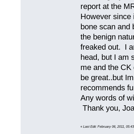
report at the MR
However since i
bone scan and b
the benign natu
freaked out. I a
head, but I am 
me and the CK 
be great..but Im
recommends furt
Any words of wi
Thank you, Jo
«
Last Edit: February 06, 2011, 05: