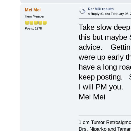
Re: MRI results
Mei Mei
«
Reply #1 on:
February 05, 
Hero Member
Take slow deep
Posts: 1278
this but maybe 
advice. Getting
were up early 
have a long roa
keep posting. 
I will PM you.
Mei Mei
1 cm Tumor Retrosigmo
Drs. Niparko and Tama