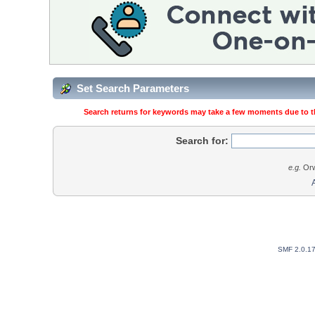
Set Search Parameters
Search returns for keywords may take a few moments due to the
Search for:
e.g.
Orw
SMF 2.0.1