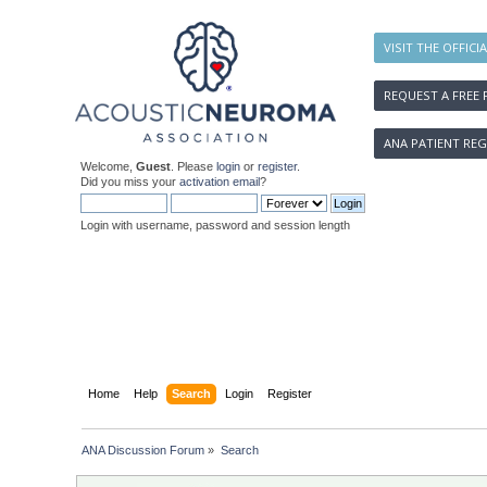
VISIT THE OFFICI
REQUEST A FREE 
ANA PATIENT REG
Welcome,
Guest
. Please
login
or
register
.
Did you miss your
activation email
?
Login with username, password and session length
Home
Help
Search
Login
Register
ANA Discussion Forum
»
Search