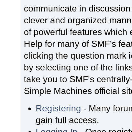
communicate in discussion t
clever and organized manne
of powerful features which
Help for many of SMF's fea
clicking the question mark i
by selecting one of the link
take you to SMF's centrall
Simple Machines official sit
Registering
- Many forum
gain full access.
Logging In
- Once regist