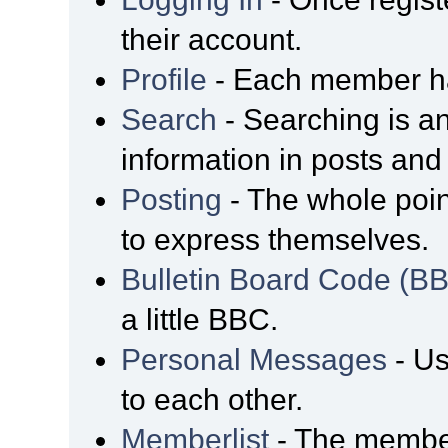
their account.
Profile
- Each member has
Search
- Searching is an
information in posts and 
Posting
- The whole poin
to express themselves.
Bulletin Board Code (B
a little BBC.
Personal Messages
- Us
to each other.
Memberlist
- The member