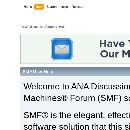
Home
Help
Search
Login
Register
ANA Discussion Forum
»
Help
SMF User Help
Welcome to ANA Discussio
Machines® Forum (SMF) so
SMF® is the elegant, effect
software solution that this s