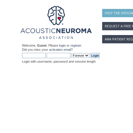
VISIT THE OFFICI
REQUEST A FREE 
ANA PATIENT REG
Welcome,
Guest
. Please
login
or
register
.
Did you miss your
activation email
?
Login with username, password and session length