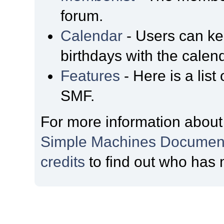
forum.
Calendar
- Users can kee
birthdays with the calen
Features
- Here is a list
SMF.
For more information about
Simple Machines Document
credits
to find out who has 