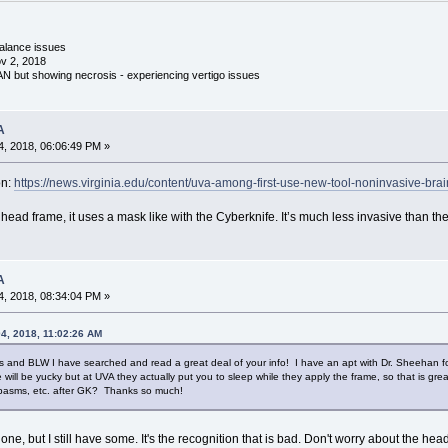
 balance issues
v 2, 2018
 AN but showing necrosis - experiencing vertigo issues
A
, 2018, 06:06:49 PM »
on:
https://news.virginia.edu/content/uva-among-first-use-new-tool-noninvasive-bra
 head frame, it uses a mask like with the Cyberknife. It’s much less invasive than 
A
, 2018, 08:34:04 PM »
4, 2018, 11:02:26 AM
s and BLW I have searched and read a great deal of your info! I have an apt with Dr. Sheehan fo
will be yucky but at UVA they actually put you to sleep while they apply the frame, so that is gr
 spasms, etc. after GK? Thanks so much!
, but I still have some. It's the recognition that is bad. Don't worry about the headfr