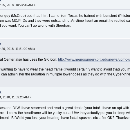
A
25, 2018, 10:24:36 AM »
er guy (McCrue) both had him. I came from Texas. he trained with Lunsford (Pitts
am was MD/PhDs and they were outstanding. Anytime I sent an email, he replied sam
t you want. You can't go wrong with Sheehan.
A
26, 2018, 11:51:29 AM »
cal Center also has uses the GK Icon:
http://www.neurosurgery.pitt.edu/news/upmc-
t wanting to have to wear the head frame (I would certainly want to avoid that) you
 can administer the radiation in multiple lower doses as they do with the Cyberknife
A
, 2018, 11:02:26 AM »
ses and BLW I have searched and read a great deal of your info! I have an apt with
ere. I know the headframe will be yucky but at UVA they actually put you to sleep whi
atment. BLW did you lose your hearing, have facial spasms, etc. after GK? Thanks