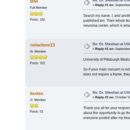
Re: Dr. Sheehan at UV
Blw
«
Reply #1 on:
September 
Full Member
Search my name. I, and anoth
Posts: 182
published ton. Their whole te
neuroma center, which is wha
Re: Dr. Sheehan at UV
notaclone13
«
Reply #2 on:
September 
Sr. Member
University of Pittsburgh Medi
Posts: 322
So if your main concern is no
does not require a frame, they
Re: Dr. Sheehan at UV
kestes
«
Reply #3 on:
October 04
Jr. Member
Thank you all for your respon
Posts: 51
about the opportunity to go th
everyone posted after my tre