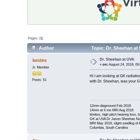
Pages: [
1
]
Author
Topic: Dr. Sheehan at
Dr. Sheehan at UVA
kestes
«
on:
August 24, 2018, 09
Jr. Member
Hi I am looking at GK radiatio
Posts: 51
with Dr. Sheehan, was your GK
12mm diagnosed Feb 2018
14mm at 6 mo MRI Aug 2018
tinnitus, high pitch hearing loss,
GK at UVA Dr Jason Sheehan No
MRI May 2019, slight swelling of
Columbia, South Carolina