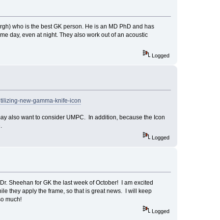
burgh) who is the best GK person. He is an MD PhD and has
e day, even at night. They also work out of an acoustic
Logged
utilizing-new-gamma-knife-icon
 may also want to consider UMPC. In addition, because the Icon
.
Logged
 Dr. Sheehan for GK the last week of October! I am excited
le they apply the frame, so that is great news. I will keep
 so much!
Logged