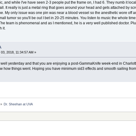
stic, and while I've have seen 2-3 people put the frame on, I had 6. They numb it loc
 It really is just a metal ring that goes around your head and gets attached by screwin
e. My only issue was one pin was near a blood vessel so the anesthetic wore off and I
small tumor so you'll be out I bet in 20-25 minutes. You listen to music the whole ti
he team is phenomenal and as I mentioned, he is a very well published doctor. Plu
 it.
A
03, 2018, 11:34:57 AM »
 well yesterday and that you are enjoying a post-GammaKnife week-end in Charlotte
ow how things went. Hoping you have minimum sid3 effects and smooth sailing from
»
Dr. Sheehan at UVA