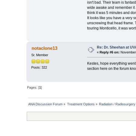
isn't bad. Their team is fanta
wide awake and remember it all.
think it was 5 minutes and don
It looks like you have a very 
unscrewing that head frame. T
touring Monticello, it was worth
Re: Dr. Sheehan at UV
notaclone13
«
Reply #6 on:
November 
Sr. Member
Kestes, hope everything went
Posts: 322
section here on the forum kn
Pages: [
1
]
ANA Discussion Forum
»
Treatment Options
»
Radiation / Radiosurgery