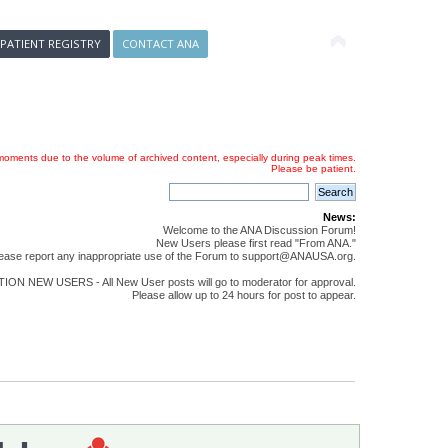
 PATIENT REGISTRY
CONTACT ANA
oments due to the volume of archived content, especially during peak times.
Please be patient.
News:
Welcome to the ANA Discussion Forum!
New Users please first read "From ANA."
ease report any inappropriate use of the Forum to support@ANAUSA.org.
ON NEW USERS - All New User posts will go to moderator for approval.
Please allow up to 24 hours for post to appear.