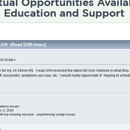
 UVA (Read 5788 times)
:10:35 AM »
n for my 14-16mm AN. I read UVA received the latest GK Icon I believe is what they c
 successful, symptoms you had, etc. I would really appreciate it! Hoping to sched
 balance issues
v 2, 2018
 AN but showing necrosis - experiencing vertigo issues