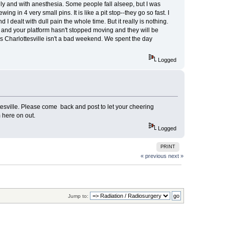
ally and with anesthesia. Some people fall alseep, but I was
g in 4 very small pins. It is like a pit stop--they go so fast. I
 dealt with dull pain the whole time. But it really is nothing.
me and your platform hasn't stopped moving and they will be
s Charlottesville isn't a bad weekend. We spent the day
Logged
sville. Please come back and post to let your cheering
 here on out.
Logged
PRINT
« previous
next »
Jump to: