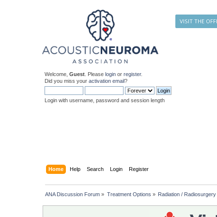
VISIT THE OFF
Welcome,
Guest
. Please
login
or
register
.
Did you miss your
activation email
?
Login with username, password and session length
Home
Help
Search
Login
Register
ANA Discussion Forum
»
Treatment Options
»
Radiation / Radiosurgery