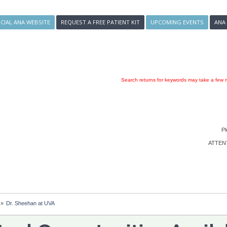
ICIAL ANA WEBSITE
REQUEST A FREE PATIENT KIT
UPCOMING EVENTS
ANA
Search returns for keywords may take a few m
Pl
ATTENTI
»
Dr. Sheehan at UVA