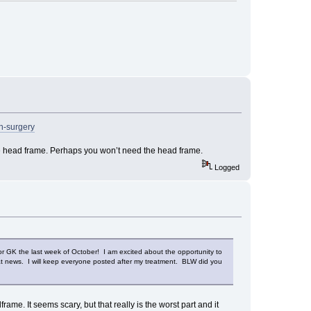
in-surgery
the head frame. Perhaps you won’t need the head frame.
Logged
r GK the last week of October! I am excited about the opportunity to
eat news. I will keep everyone posted after my treatment. BLW did you
ame. It seems scary, but that really is the worst part and it