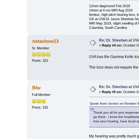
12mm diagnosed Feb 2018
14mm at 6 mo MRI Aug 2018
tinnitus, high pitch hearing loss,
GK at UVA Dr Jason Sheehan No
MRI May 2019, slight swelling of
Columbia, South Carolina
Re: Dr. Sheehan at UV
notaclone13
«
Reply #4 on:
October 04
Sr. Member
UVA has the Gamma Knife Ic
Posts: 322
The Icon does not require the
Re: Dr. Sheehan at UV
Blw
«
Reply #5 on:
October 04
Full Member
Quote from: kestes on October 0
Posts: 182
Thank you all for your response
go there. I know the headframe 
lose your hearing, have facial
My hearing was pretty much gone