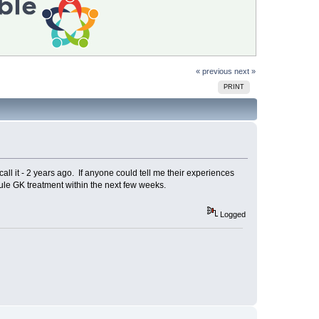
« previous
next »
PRINT
all it - 2 years ago. If anyone could tell me their experiences
ule GK treatment within the next few weeks.
Logged