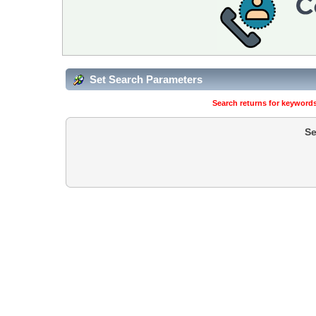
Set Search Parameters
Search returns for keywords
Se