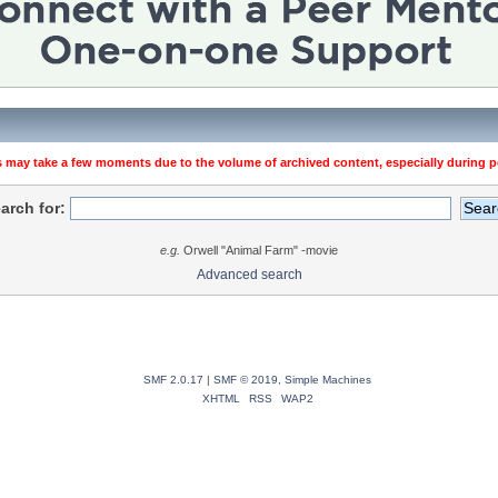
 may take a few moments due to the volume of archived content, especially during pe
arch for:
e.g.
Orwell "Animal Farm" -movie
Advanced search
SMF 2.0.17
|
SMF © 2019
,
Simple Machines
XHTML
RSS
WAP2