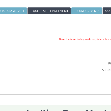
ICIAL ANA WEBSITE
REQUEST A FREE PATIENT KIT
UPCOMING EVENTS
ANA
Search returns for keywords may take a few m
Pl
ATTENTI