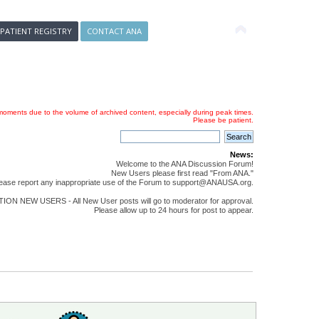
 PATIENT REGISTRY
CONTACT ANA
oments due to the volume of archived content, especially during peak times.
Please be patient.
News:
Welcome to the ANA Discussion Forum!
New Users please first read "From ANA."
ease report any inappropriate use of the Forum to support@ANAUSA.org.
ON NEW USERS - All New User posts will go to moderator for approval.
Please allow up to 24 hours for post to appear.