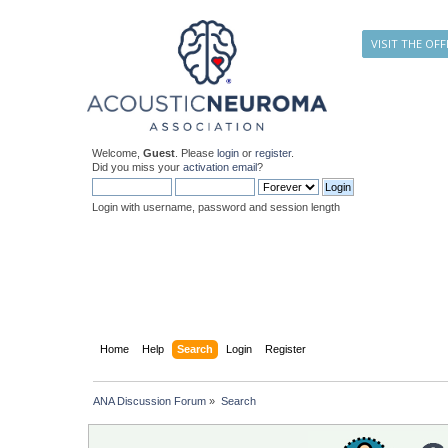
VISIT THE OFF
Welcome,
Guest
. Please
login
or
register
.
Did you miss your
activation email
?
Login with username, password and session length
Home
Help
Search
Login
Register
ANA Discussion Forum
»
Search