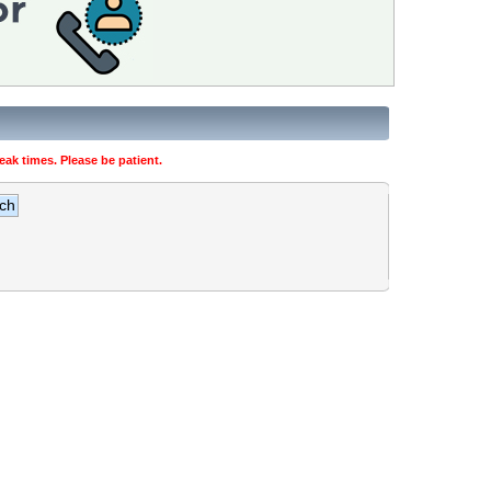
ak times. Please be patient.