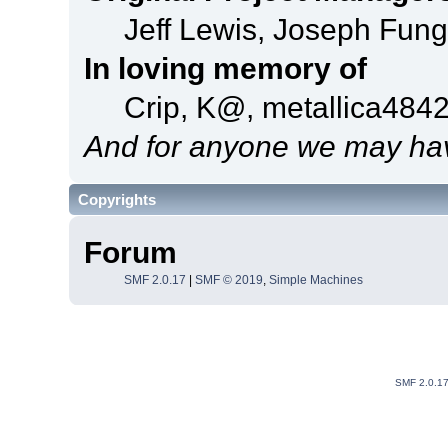
Jeff Lewis, Joseph Fun
In loving memory of
Crip, K@, metallica484
And for anyone we may hav
Copyrights
Forum
SMF 2.0.17
|
SMF © 2019
,
Simple Machines
SMF 2.0.1