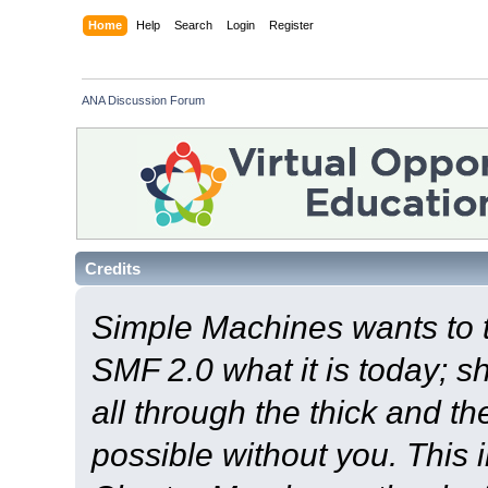
Home
Help
Search
Login
Register
ANA Discussion Forum
Credits
Simple Machines wants to
SMF 2.0 what it is today; s
all through the thick and th
possible without you. This 