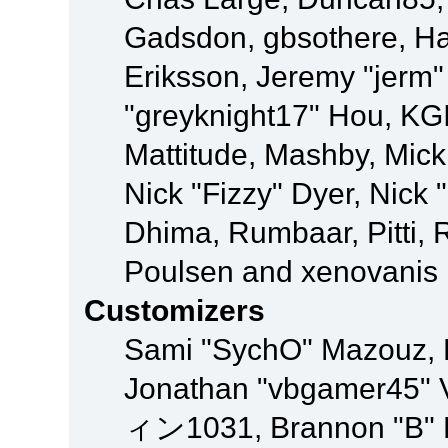
Gadsdon, gbsothere, Ha
Eriksson, Jeremy "jerm"
"greyknight17" Hou, KGIII
Mattitude, Mashby, Mick G
Nick "Fizzy" Dyer, Nick 
Dhima, Rumbaar, Pitti,
Poulsen and xenovanis
Customizers
Sami "SychO" Mazouz, 
Jonathan "vbgamer45" V
ィン1031, Brannon "B" Ha