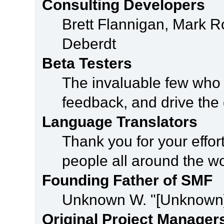
Consulting Developers
Brett Flannigan, Mark 
Deberdt
Beta Testers
The invaluable few who t
feedback, and drive the 
Language Translators
Thank you for your effor
people all around the w
Founding Father of SMF
Unknown W. "[Unknown]
Original Project Manager