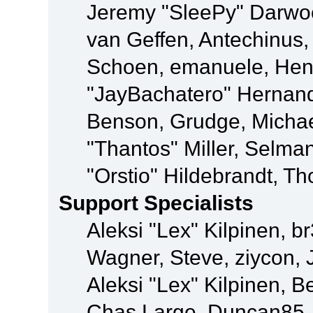
Jeremy "SleePy" Darwo
van Geffen, Antechinus, 
Schoen, emanuele, Hend
"JayBachatero" Hernand
Benson, Grudge, Micha
"Thantos" Miller, Selma
"Orstio" Hildebrandt, Th
Support Specialists
Aleksi "Lex" Kilpinen, b
Wagner, Steve, ziycon, 
Aleksi "Lex" Kilpinen, B
Chas Large, Duncan85, E