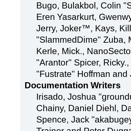
Bugo, Bulakbol, Colin "
Eren Yasarkurt, Gwenwy
Jerry, Joker™, Kays, Kil
"SlammedDime" Zuba, M
Kerle, Mick., NanoSecto
"Arantor" Spicer, Ricky.
"Fustrate" Hoffman and 
Documentation Writers
Irisado, Joshua "ground
Chainy, Daniel Diehl, D
Spence, Jack "akabugey
Trainor and Peter Dugg