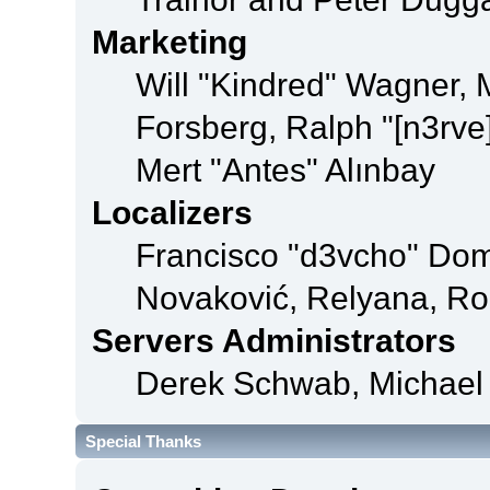
Marketing
Will "Kindred" Wagner,
Forsberg, Ralph "[n3rve
Mert "Antes" Alınbay
Localizers
Francisco "d3vcho" Dom
Novaković, Relyana, Ro
Servers Administrators
Derek Schwab, Michael 
Special Thanks