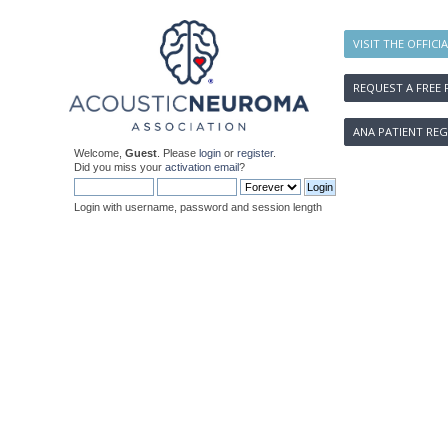
VISIT THE OFFICI
REQUEST A FREE 
ANA PATIENT REG
Welcome,
Guest
. Please
login
or
register
.
Did you miss your
activation email
?
Login with username, password and session length