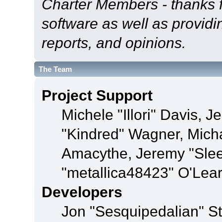
Charter Members - thanks fo
software as well as provid
reports, and opinions.
The Team
Project Support
Michele "Illori" Davis, J
"Kindred" Wagner, Mich
Amacythe, Jeremy "Sle
"metallica48423" O'Lea
Developers
Jon "Sesquipedalian" St