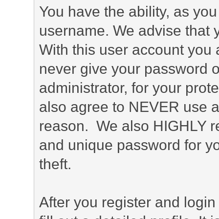
You have the ability, as you
username. We advise that 
With this user account you a
never give your password o
administrator, for your prot
also agree to NEVER use an
reason. We also HIGHLY 
and unique password for yo
theft.
After you register and login 