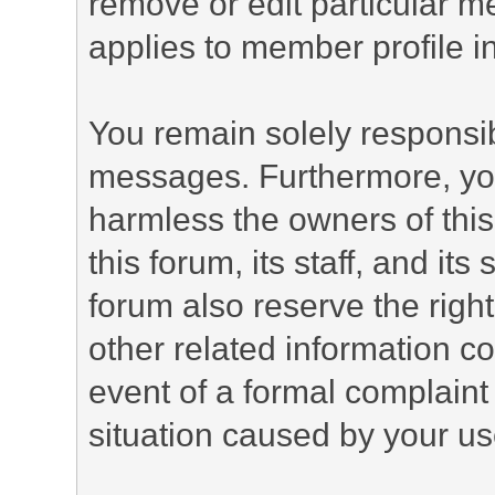
remove or edit particular m
applies to member profile i
You remain solely responsib
messages. Furthermore, yo
harmless the owners of this
this forum, its staff, and it
forum also reserve the right
other related information co
event of a formal complaint 
situation caused by your use