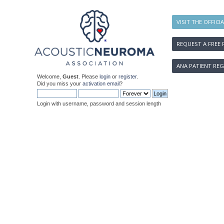
VISIT THE OFFICI
REQUEST A FREE 
ANA PATIENT REG
Welcome,
Guest
. Please
login
or
register
.
Did you miss your
activation email
?
Login with username, password and session length