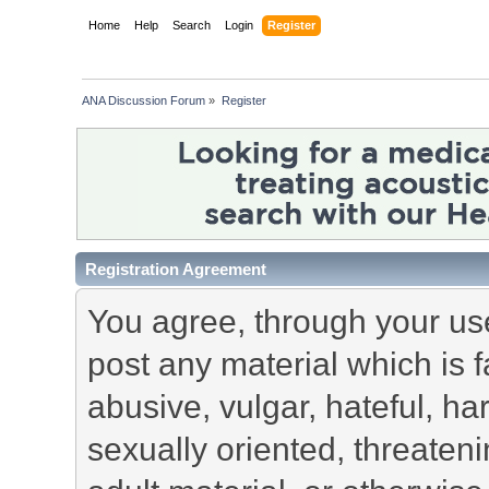
Home
Help
Search
Login
Register
ANA Discussion Forum
»
Register
Registration Agreement
You agree, through your use 
post any material which is f
abusive, vulgar, hateful, h
sexually oriented, threateni