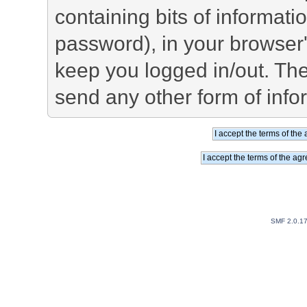
containing bits of informat
password), in your browser
keep you logged in/out. The
send any other form of info
SMF 2.0.1