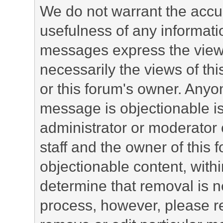
We do not warrant the accu
usefulness of any informat
messages express the views
necessarily the views of this 
or this forum's owner. Anyo
message is objectionable is
administrator or moderator 
staff and the owner of this 
objectionable content, withi
determine that removal is n
process, however, please re