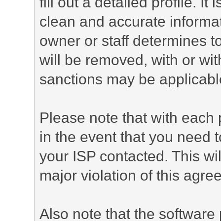
fill out a detailed profile. It
clean and accurate informat
owner or staff determines to
will be removed, with or wit
sanctions may be applicabl
Please note that with each 
in the event that you need 
your ISP contacted. This wil
major violation of this agre
Also note that the software p