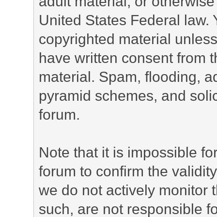
adult material, or otherwise 
United States Federal law. 
copyrighted material unless
have written consent from t
material. Spam, flooding, ad
pyramid schemes, and solici
forum.
Note that it is impossible fo
forum to confirm the validi
we do not actively monitor
such, are not responsible fo