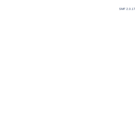
SMF 2.0.1