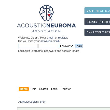
VISIT THE OFFICI
REQUEST A FREE 
ANA PATIENT REG
Welcome,
Guest
. Please
login
or
register
.
Did you miss your
activation email
?
Login with username, password and session length
Home
Help
Search
Login
Register
ANA Discussion Forum