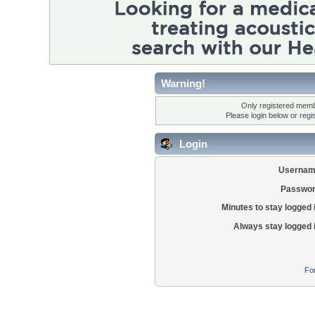
Warning!
Only registered membe
Please login below or
regi
Login
Usernam
Passwor
Minutes to stay logged 
Always stay logged 
Fo