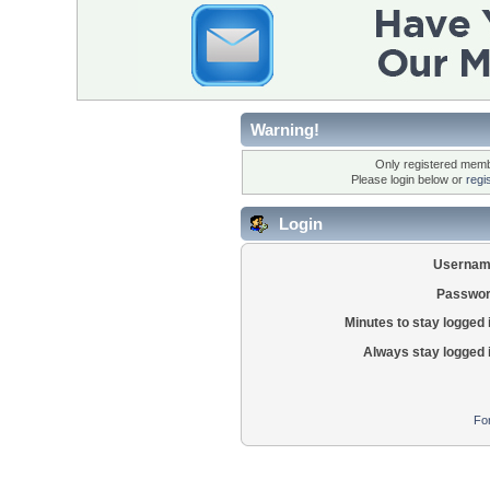
Warning!
Only registered membe
Please login below or
regi
Login
Usernam
Passwor
Minutes to stay logged 
Always stay logged 
Fo