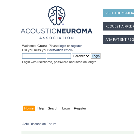
VISIT THE OFFICI
REQUEST A FREE 
ANA PATIENT REG
Welcome,
Guest
. Please
login
or
register
.
Did you miss your
activation email
?
Login with username, password and session length
Home
Help
Search
Login
Register
ANA Discussion Forum