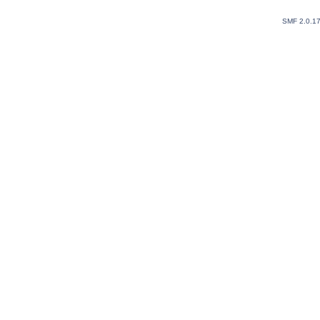
SMF 2.0.1