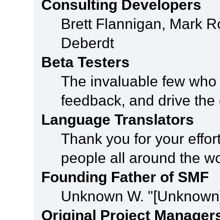
Consulting Developers
Brett Flannigan, Mark 
Deberdt
Beta Testers
The invaluable few who t
feedback, and drive the 
Language Translators
Thank you for your effor
people all around the w
Founding Father of SMF
Unknown W. "[Unknown]
Original Project Manager