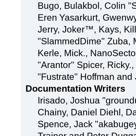
Bugo, Bulakbol, Colin "
Eren Yasarkurt, Gwenwy
Jerry, Joker™, Kays, Kil
"SlammedDime" Zuba, M
Kerle, Mick., NanoSecto
"Arantor" Spicer, Ricky.
"Fustrate" Hoffman and 
Documentation Writers
Irisado, Joshua "ground
Chainy, Daniel Diehl, D
Spence, Jack "akabugey
Trainor and Peter Dugg