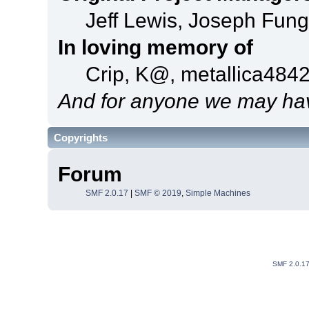
Jeff Lewis, Joseph Fun
In loving memory of
Crip, K@, metallica484
And for anyone we may hav
Copyrights
Forum
SMF 2.0.17
|
SMF © 2019
,
Simple Machines
SMF 2.0.1