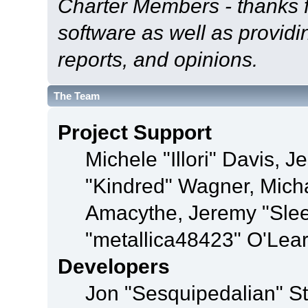
Charter Members - thanks fo
software as well as provid
reports, and opinions.
The Team
Project Support
Michele "Illori" Davis, J
"Kindred" Wagner, Mich
Amacythe, Jeremy "Sle
"metallica48423" O'Lea
Developers
Jon "Sesquipedalian" St