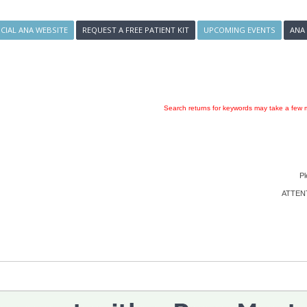
ICIAL ANA WEBSITE
REQUEST A FREE PATIENT KIT
UPCOMING EVENTS
ANA
Search returns for keywords may take a few m
Pl
ATTENTI