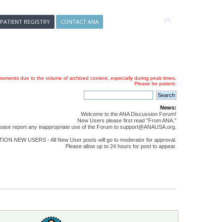
 PATIENT REGISTRY
CONTACT ANA
oments due to the volume of archived content, especially during peak times.
Please be patient.
News:
Welcome to the ANA Discussion Forum!
New Users please first read "From ANA."
ease report any inappropriate use of the Forum to support@ANAUSA.org.
ON NEW USERS - All New User posts will go to moderator for approval.
Please allow up to 24 hours for post to appear.