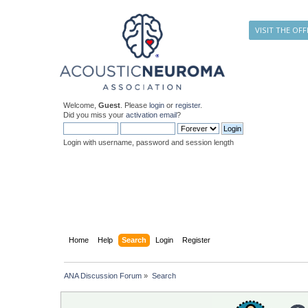
VISIT THE OFF
Welcome,
Guest
. Please
login
or
register
.
Did you miss your
activation email
?
Login with username, password and session length
Home
Help
Search
Login
Register
ANA Discussion Forum
»
Search