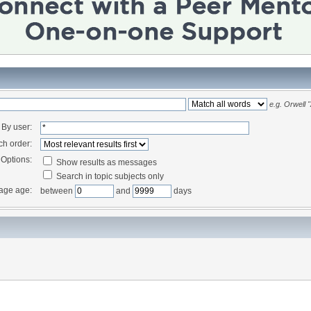
e.g.
Orwell 
By user:
ch order:
Options:
Show results as messages
Search in topic subjects only
age age:
between
and
days