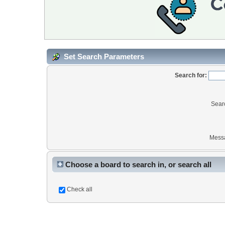
Set Search Parameters
Search for:
Sear
Mess
Choose a board to search in, or search all
Check all