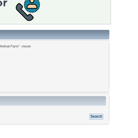
"Animal Farm" -movie