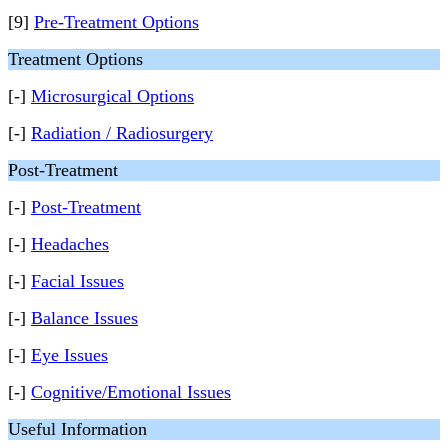
[9]
Pre-Treatment Options
Treatment Options
[-]
Microsurgical Options
[-]
Radiation / Radiosurgery
Post-Treatment
[-]
Post-Treatment
[-]
Headaches
[-]
Facial Issues
[-]
Balance Issues
[-]
Eye Issues
[-]
Cognitive/Emotional Issues
Useful Information