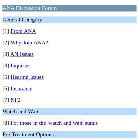
ANA Discussion Forum
General Category
[1]
From ANA
[2]
Why Join ANA?
[3]
AN Issues
[4]
Inquiries
[5]
Hearing Issues
[6]
Insurance
[7]
NF2
Watch and Wait
[8]
For those in the 'watch and wait' status
Pre-Treatment Options