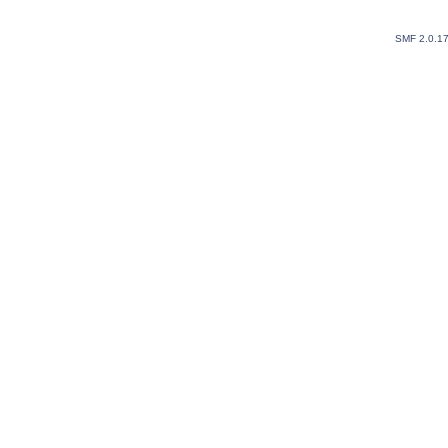
SMF 2.0.1