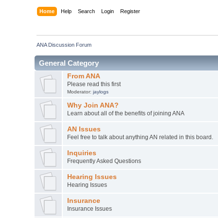
Home
Help
Search
Login
Register
ANA Discussion Forum
General Category
From ANA
Please read this first
Moderator:
jaylogs
Why Join ANA?
Learn about all of the benefits of joining ANA
AN Issues
Feel free to talk about anything AN related in this board.
Inquiries
Frequently Asked Questions
Hearing Issues
Hearing Issues
Insurance
Insurance Issues