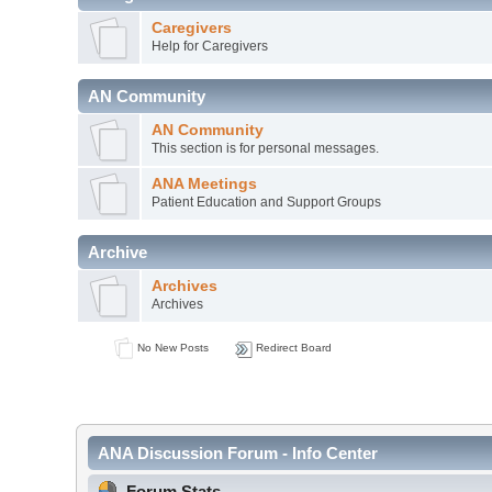
Caregivers
Help for Caregivers
AN Community
AN Community
This section is for personal messages.
ANA Meetings
Patient Education and Support Groups
Archive
Archives
Archives
No New Posts
Redirect Board
ANA Discussion Forum - Info Center
Forum Stats