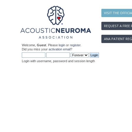
VISIT THE OFFICI
REQUEST A FREE 
ANA PATIENT REG
Welcome,
Guest
. Please
login
or
register
.
Did you miss your
activation email
?
Login with username, password and session length