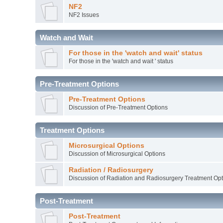
NF2
NF2 Issues
Watch and Wait
For those in the 'watch and wait' status
For those in the 'watch and wait ' status
Pre-Treatment Options
Pre-Treatment Options
Discussion of Pre-Treatment Options
Treatment Options
Microsurgical Options
Discussion of Microsurgical Options
Radiation / Radiosurgery
Discussion of Radiation and Radiosurgery Treatment Opt
Post-Treatment
Post-Treatment