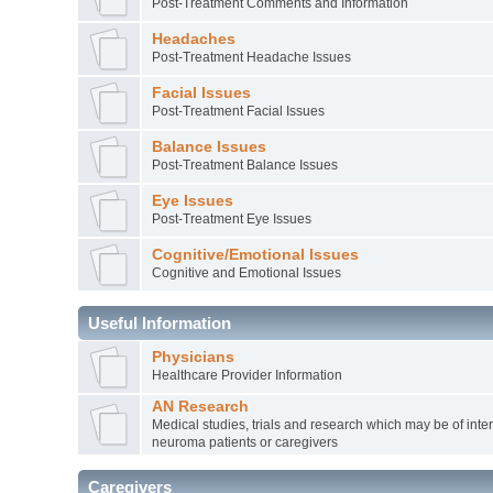
Post-Treatment Comments and Information
Headaches
Post-Treatment Headache Issues
Facial Issues
Post-Treatment Facial Issues
Balance Issues
Post-Treatment Balance Issues
Eye Issues
Post-Treatment Eye Issues
Cognitive/Emotional Issues
Cognitive and Emotional Issues
Useful Information
Physicians
Healthcare Provider Information
AN Research
Medical studies, trials and research which may be of inter
neuroma patients or caregivers
Caregivers