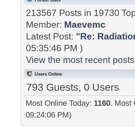
213567 Posts in 19730 To
Member:
Maevemc
Latest Post:
"
Re: Radiation
05:35:46 PM )
View the most recent posts
Users Online
793 Guests, 0 Users
Most Online Today:
1160
. Most 
09:24:06 PM)