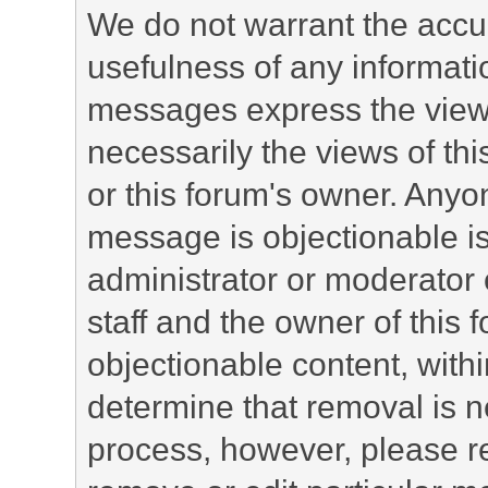
We do not warrant the accu
usefulness of any informat
messages express the views
necessarily the views of this 
or this forum's owner. Anyo
message is objectionable is
administrator or moderator 
staff and the owner of this 
objectionable content, withi
determine that removal is n
process, however, please re