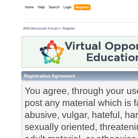
Home
Help
Search
Login
Register
ANA Discussion Forum
»
Register
Registration Agreement
You agree, through your use 
post any material which is f
abusive, vulgar, hateful, h
sexually oriented, threateni