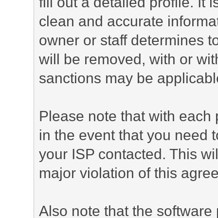
fill out a detailed profile. It
clean and accurate informat
owner or staff determines to
will be removed, with or wit
sanctions may be applicabl
Please note that with each 
in the event that you need 
your ISP contacted. This wil
major violation of this agre
Also note that the software p