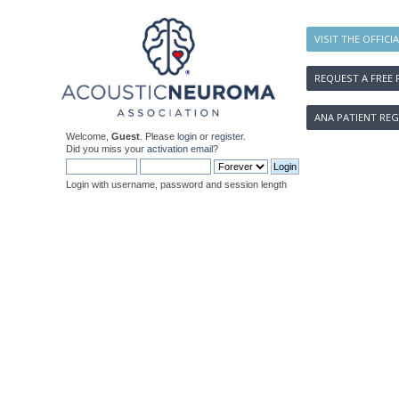
VISIT THE OFFICI
REQUEST A FREE 
ANA PATIENT REG
Welcome,
Guest
. Please
login
or
register
.
Did you miss your
activation email
?
Login with username, password and session length