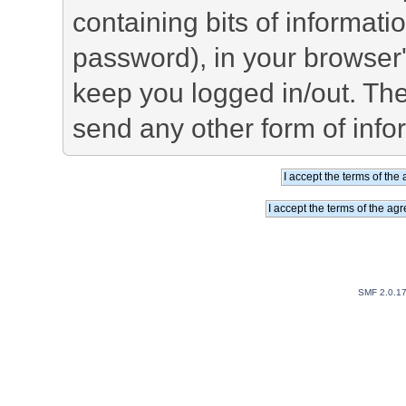
containing bits of informat
password), in your browser
keep you logged in/out. The
send any other form of info
SMF 2.0.1