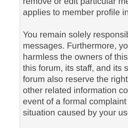
remove or edit particular m
applies to member profile i
You remain solely responsib
messages. Furthermore, yo
harmless the owners of this
this forum, its staff, and it
forum also reserve the right
other related information co
event of a formal complaint 
situation caused by your use