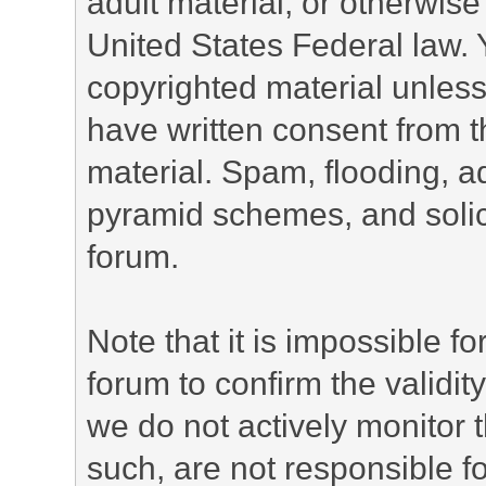
adult material, or otherwise 
United States Federal law. 
copyrighted material unless
have written consent from t
material. Spam, flooding, ad
pyramid schemes, and solici
forum.
Note that it is impossible fo
forum to confirm the validi
we do not actively monitor
such, are not responsible fo