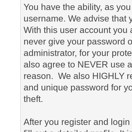
You have the ability, as you
username. We advise that 
With this user account you a
never give your password o
administrator, for your prot
also agree to NEVER use an
reason. We also HIGHLY 
and unique password for yo
theft.
After you register and login 