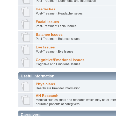
Post-Treatment Comments and Information
Headaches
Post-Treatment Headache Issues
Facial Issues
Post-Treatment Facial Issues
Balance Issues
Post-Treatment Balance Issues
Eye Issues
Post-Treatment Eye Issues
Cognitive/Emotional Issues
Cognitive and Emotional Issues
Useful Information
Physicians
Healthcare Provider Information
AN Research
Medical studies, trials and research which may be of inter
neuroma patients or caregivers
Caregivers