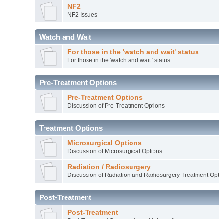
NF2
NF2 Issues
Watch and Wait
For those in the 'watch and wait' status
For those in the 'watch and wait ' status
Pre-Treatment Options
Pre-Treatment Options
Discussion of Pre-Treatment Options
Treatment Options
Microsurgical Options
Discussion of Microsurgical Options
Radiation / Radiosurgery
Discussion of Radiation and Radiosurgery Treatment Opt
Post-Treatment
Post-Treatment