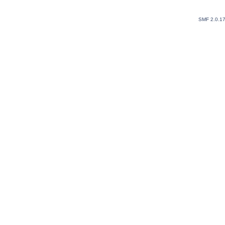
SMF 2.0.1