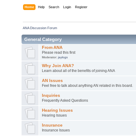
Home
Help
Search
Login
Register
ANA Discussion Forum
General Category
From ANA
Please read this first
Moderator:
jaylogs
Why Join ANA?
Learn about all of the benefits of joining ANA
AN Issues
Feel free to talk about anything AN related in this board.
Inquiries
Frequently Asked Questions
Hearing Issues
Hearing Issues
Insurance
Insurance Issues