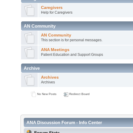
Caregivers
Help for Caregivers
AN Community
AN Community
This section is for personal messages.
ANA Meetings
Patient Education and Support Groups
Archive
Archives
Archives
No New Posts
Redirect Board
ANA Discussion Forum - Info Center
Forum Stats