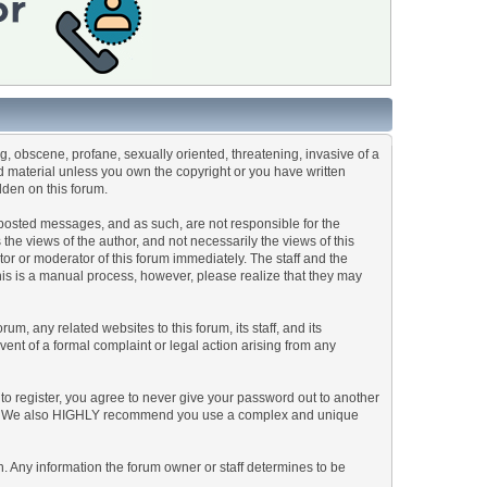
ng, obscene, profane, sexually oriented, threatening, invasive of a
ted material unless you own the copyright or you have written
dden on this forum.
he posted messages, and as such, are not responsible for the
e views of the author, and not necessarily the views of this
ator or moderator of this forum immediately. The staff and the
This is a manual process, however, please realize that they may
, any related websites to this forum, its staff, and its
event of a formal complaint or legal action arising from any
to register, you agree to never give your password out to another
ason. We also HIGHLY recommend you use a complex and unique
tion. Any information the forum owner or staff determines to be