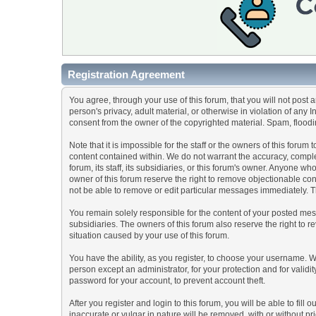
Registration Agreement
You agree, through your use of this forum, that you will not post 
person's privacy, adult material, or otherwise in violation of any
consent from the owner of the copyrighted material. Spam, floodin
Note that it is impossible for the staff or the owners of this for
content contained within. We do not warrant the accuracy, comple
forum, its staff, its subsidiaries, or this forum's owner. Anyone 
owner of this forum reserve the right to remove objectionable con
not be able to remove or edit particular messages immediately. Th
You remain solely responsible for the content of your posted mess
subsidiaries. The owners of this forum also reserve the right to re
situation caused by your use of this forum.
You have the ability, as you register, to choose your username. 
person except an administrator, for your protection and for va
password for your account, to prevent account theft.
After you register and login to this forum, you will be able to fill
inaccurate or vulgar in nature will be removed, with or without p