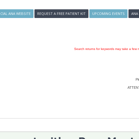
ICIAL ANA WEBSITE
REQUEST A FREE PATIENT KIT
UPCOMING EVENTS
ANA
Search returns for keywords may take a few m
Pl
ATTENTI