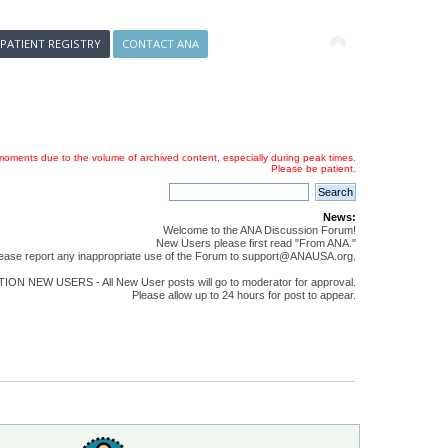
 PATIENT REGISTRY
CONTACT ANA
oments due to the volume of archived content, especially during peak times.
Please be patient.
News:
Welcome to the ANA Discussion Forum!
New Users please first read "From ANA."
ease report any inappropriate use of the Forum to support@ANAUSA.org.
ON NEW USERS - All New User posts will go to moderator for approval.
Please allow up to 24 hours for post to appear.