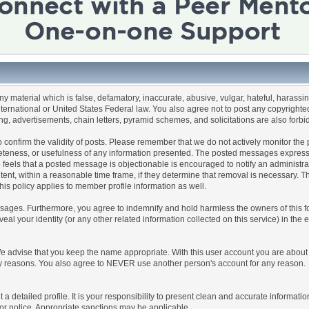
any material which is false, defamatory, inaccurate, abusive, vulgar, hateful, harassi
 International or United States Federal law. You also agree not to post any copyrigh
g, advertisements, chain letters, pyramid schemes, and solicitations are also forbi
um to confirm the validity of posts. Please remember that we do not actively monitor t
teness, or usefulness of any information presented. The posted messages express th
who feels that a posted message is objectionable is encouraged to notify an administr
tent, within a reasonable time frame, if they determine that removal is necessary. 
is policy applies to member profile information as well.
ages. Furthermore, you agree to indemnify and hold harmless the owners of this forum
veal your identity (or any other related information collected on this service) in the 
We advise that you keep the name appropriate. With this user account you are about 
lidity reasons. You also agree to NEVER use another person's account for any re
 out a detailed profile. It is your responsibility to present clean and accurate informa
rior notice. Appropriate sanctions may be applicable.