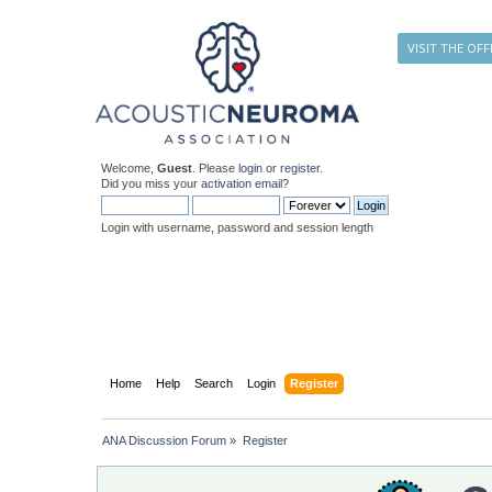
VISIT THE OFF
Welcome,
Guest
. Please
login
or
register
.
Did you miss your
activation email
?
Login with username, password and session length
Home
Help
Search
Login
Register
ANA Discussion Forum
»
Register