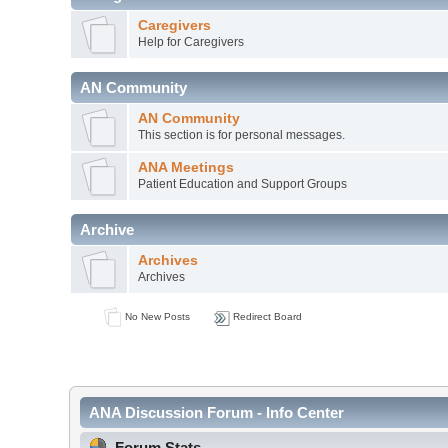
Caregivers
Help for Caregivers
AN Community
AN Community
This section is for personal messages.
ANA Meetings
Patient Education and Support Groups
Archive
Archives
Archives
No New Posts
Redirect Board
ANA Discussion Forum - Info Center
Forum Stats