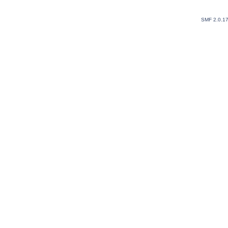
SMF 2.0.1