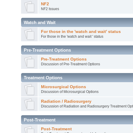
NF2
NF2 Issues
Watch and Wait
For those in the 'watch and wait' status
For those in the 'watch and wait ' status
Pre-Treatment Options
Pre-Treatment Options
Discussion of Pre-Treatment Options
Treatment Options
Microsurgical Options
Discussion of Microsurgical Options
Radiation / Radiosurgery
Discussion of Radiation and Radiosurgery Treatment Opt
Post-Treatment
Post-Treatment