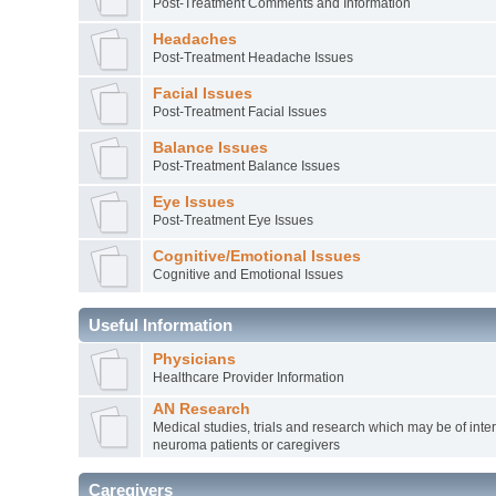
Post-Treatment Comments and Information
Headaches
Post-Treatment Headache Issues
Facial Issues
Post-Treatment Facial Issues
Balance Issues
Post-Treatment Balance Issues
Eye Issues
Post-Treatment Eye Issues
Cognitive/Emotional Issues
Cognitive and Emotional Issues
Useful Information
Physicians
Healthcare Provider Information
AN Research
Medical studies, trials and research which may be of inter
neuroma patients or caregivers
Caregivers