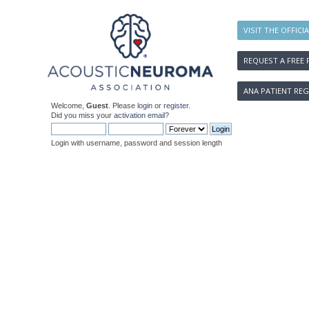
VISIT THE OFFICI
REQUEST A FREE 
ANA PATIENT REG
Welcome,
Guest
. Please
login
or
register
.
Did you miss your
activation email
?
Login with username, password and session length