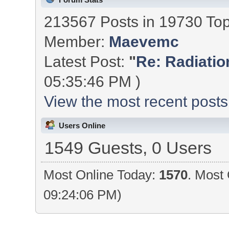
213567 Posts in 19730 To
Member:
Maevemc
Latest Post:
"
Re: Radiation
05:35:46 PM )
View the most recent posts
Users Online
1549 Guests, 0 Users
Most Online Today:
1570
. Most 
09:24:06 PM)