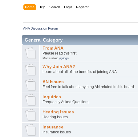
Home
Help
Search
Login
Register
ANA Discussion Forum
General Category
From ANA
Please read this first
Moderator:
jaylogs
Why Join ANA?
Learn about all of the benefits of joining ANA
AN Issues
Feel free to talk about anything AN related in this board.
Inquiries
Frequently Asked Questions
Hearing Issues
Hearing Issues
Insurance
Insurance Issues