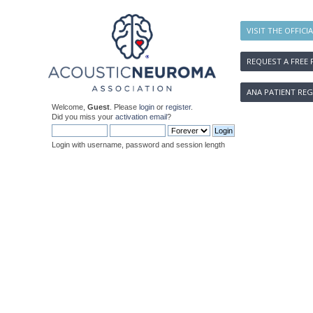
VISIT THE OFFICI
REQUEST A FREE 
ANA PATIENT REG
Welcome,
Guest
. Please
login
or
register
.
Did you miss your
activation email
?
Login with username, password and session length