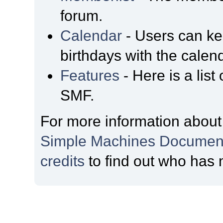
forum.
Calendar
- Users can kee
birthdays with the calen
Features
- Here is a list
SMF.
For more information about
Simple Machines Document
credits
to find out who has 