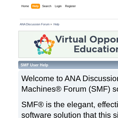
Home
Help
Search
Login
Register
ANA Discussion Forum
»
Help
SMF User Help
Welcome to ANA Discussio
Machines® Forum (SMF) so
SMF® is the elegant, effect
software solution that this s