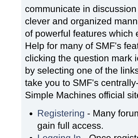
communicate in discussion t
clever and organized manne
of powerful features which
Help for many of SMF's fea
clicking the question mark i
by selecting one of the link
take you to SMF's centrall
Simple Machines official sit
Registering
- Many forum
gain full access.
Logging In
- Once regist