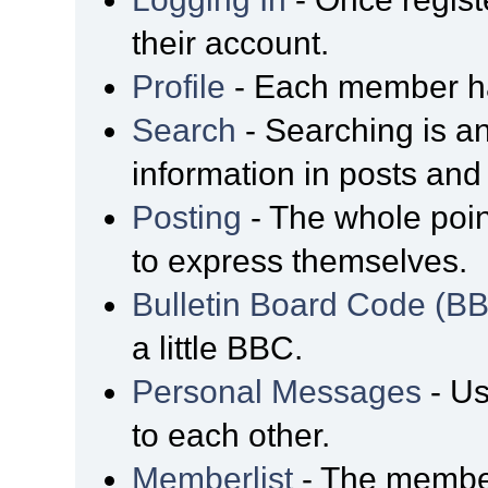
their account.
Profile
- Each member has
Search
- Searching is an
information in posts and 
Posting
- The whole poin
to express themselves.
Bulletin Board Code (B
a little BBC.
Personal Messages
- Us
to each other.
Memberlist
- The member