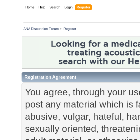
Home
Help
Search
Login
Register
ANA Discussion Forum
»
Register
Registration Agreement
You agree, through your use 
post any material which is f
abusive, vulgar, hateful, h
sexually oriented, threateni