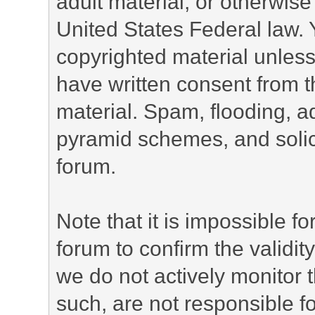
adult material, or otherwise 
United States Federal law. 
copyrighted material unless
have written consent from t
material. Spam, flooding, ad
pyramid schemes, and solici
forum.
Note that it is impossible fo
forum to confirm the validi
we do not actively monitor
such, are not responsible fo