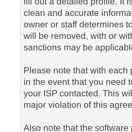
fill out a detailed profile. It
clean and accurate informat
owner or staff determines to
will be removed, with or wit
sanctions may be applicabl
Please note that with each 
in the event that you need 
your ISP contacted. This wil
major violation of this agre
Also note that the software p