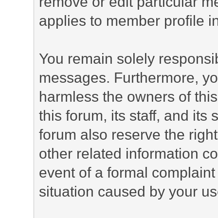
remove or edit particular m
applies to member profile i
You remain solely responsib
messages. Furthermore, yo
harmless the owners of this
this forum, its staff, and it
forum also reserve the right
other related information co
event of a formal complaint 
situation caused by your use