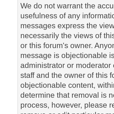
We do not warrant the accu
usefulness of any informat
messages express the views
necessarily the views of this 
or this forum's owner. Anyo
message is objectionable is
administrator or moderator 
staff and the owner of this 
objectionable content, withi
determine that removal is n
process, however, please re