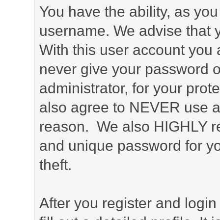
You have the ability, as you
username. We advise that 
With this user account you a
never give your password o
administrator, for your prot
also agree to NEVER use an
reason. We also HIGHLY 
and unique password for yo
theft.
After you register and login 