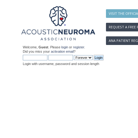
VISIT THE OFFICI
REQUEST A FREE 
ANA PATIENT REG
Welcome,
Guest
. Please
login
or
register
.
Did you miss your
activation email
?
Login with username, password and session length