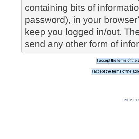
containing bits of informat
password), in your browser
keep you logged in/out. The
send any other form of info
SMF 2.0.1