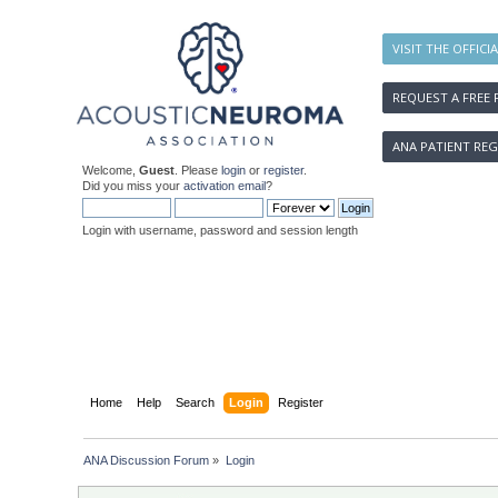
VISIT THE OFFICI
REQUEST A FREE 
ANA PATIENT REG
Welcome,
Guest
. Please
login
or
register
.
Did you miss your
activation email
?
Login with username, password and session length
Home
Help
Search
Login
Register
ANA Discussion Forum
»
Login