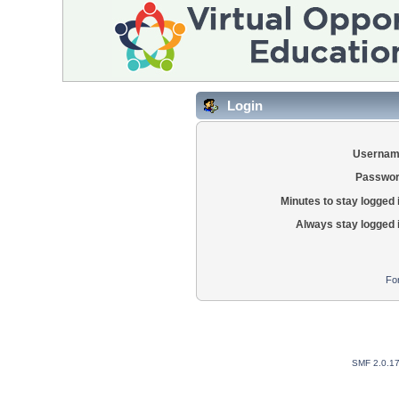
Login
Usernam
Passwor
Minutes to stay logged 
Always stay logged 
Fo
SMF 2.0.1