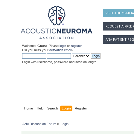
VISIT THE OFFICI
REQUEST A FREE 
ANA PATIENT REG
Welcome,
Guest
. Please
login
or
register
.
Did you miss your
activation email
?
Login with username, password and session length
Home
Help
Search
Login
Register
ANA Discussion Forum
»
Login