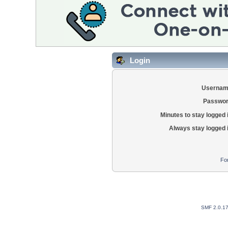
Login
Usernam
Passwor
Minutes to stay logged 
Always stay logged 
Fo
SMF 2.0.1