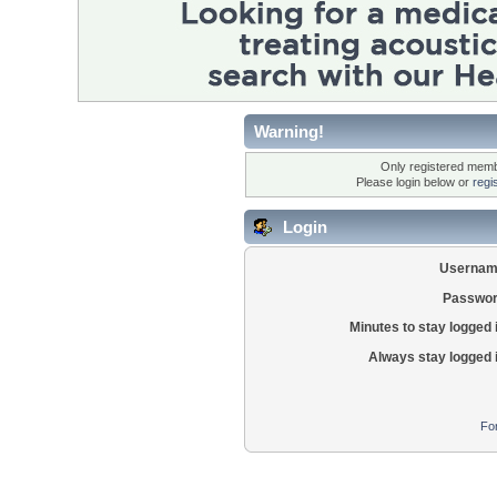
Warning!
Only registered membe
Please login below or
regi
Login
Usernam
Passwor
Minutes to stay logged 
Always stay logged 
Fo