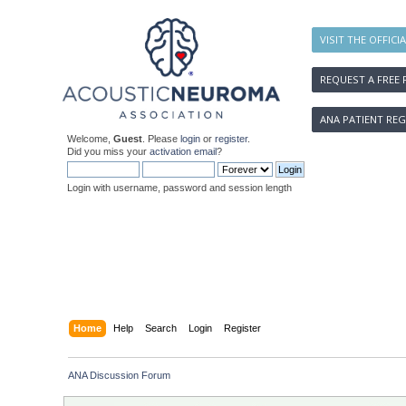
VISIT THE OFFICI
REQUEST A FREE 
ANA PATIENT REG
Welcome,
Guest
. Please
login
or
register
.
Did you miss your
activation email
?
Login with username, password and session length
Home
Help
Search
Login
Register
ANA Discussion Forum