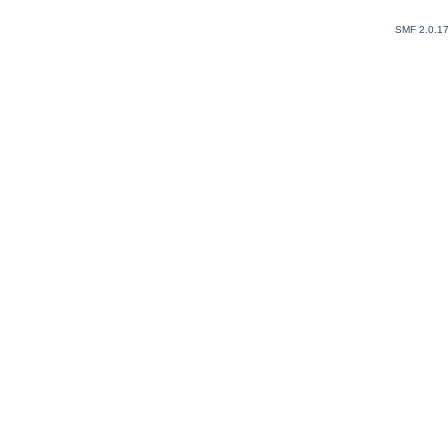
SMF 2.0.1