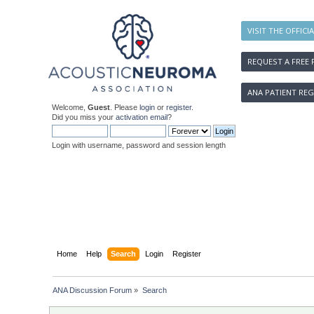
VISIT THE OFFICI
REQUEST A FREE 
ANA PATIENT REG
Welcome,
Guest
. Please
login
or
register
.
Did you miss your
activation email
?
Login with username, password and session length
Home
Help
Search
Login
Register
ANA Discussion Forum
»
Search