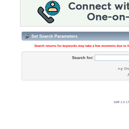
Set Search Parameters
Search returns for keywords may take a few moments due to the
Search for:
e.g.
Orw
SMF 2.0.1