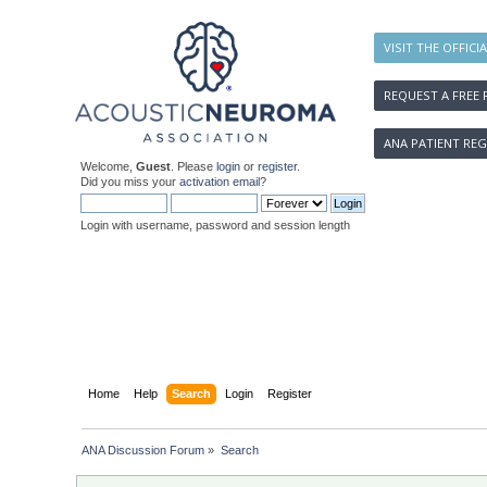
VISIT THE OFFICI
REQUEST A FREE 
ANA PATIENT REG
Welcome,
Guest
. Please
login
or
register
.
Did you miss your
activation email
?
Login with username, password and session length
Home
Help
Search
Login
Register
ANA Discussion Forum
»
Search