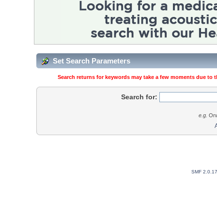
Set Search Parameters
Search returns for keywords may take a few moments due to the
Search for:
e.g.
Orw
SMF 2.0.1