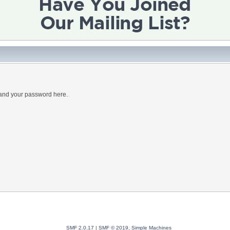
 and your password here.
SMF 2.0.17
|
SMF © 2019
,
Simple Machines