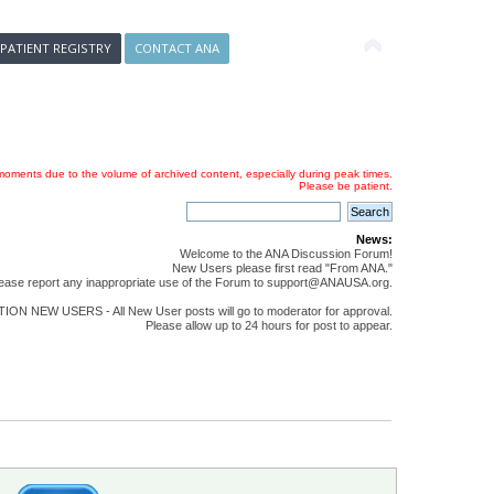
 PATIENT REGISTRY
CONTACT ANA
oments due to the volume of archived content, especially during peak times.
Please be patient.
News:
Welcome to the ANA Discussion Forum!
New Users please first read "From ANA."
ease report any inappropriate use of the Forum to support@ANAUSA.org.
ON NEW USERS - All New User posts will go to moderator for approval.
Please allow up to 24 hours for post to appear.