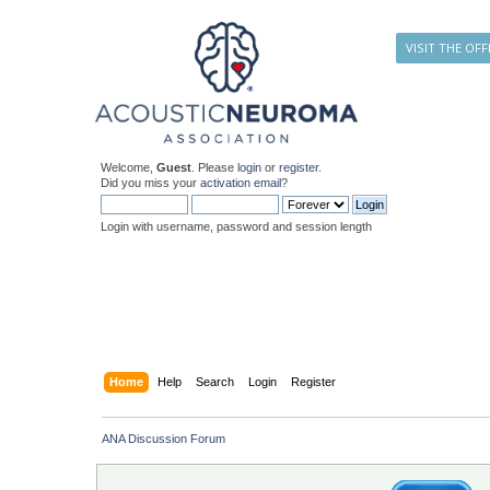
VISIT THE OFF
Welcome,
Guest
. Please
login
or
register
.
Did you miss your
activation email
?
Login with username, password and session length
Home
Help
Search
Login
Register
ANA Discussion Forum