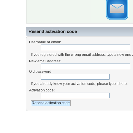
Resend activation code
Username or email:
If you registered with the wrong email address, type a new one
New email address:
Old password:
If you already know your activation code, please type it here.
Activation code: