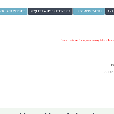
ICIAL ANA WEBSITE
REQUEST A FREE PATIENT KIT
UPCOMING EVENTS
ANA
Search returns for keywords may take a few m
Pl
ATTENTI