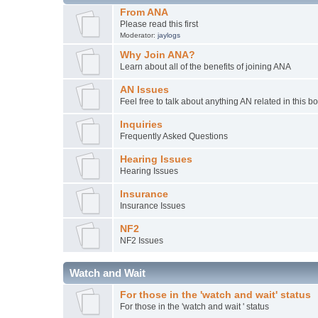
From ANA
Please read this first
Moderator:
jaylogs
Why Join ANA?
Learn about all of the benefits of joining ANA
AN Issues
Feel free to talk about anything AN related in this b
Inquiries
Frequently Asked Questions
Hearing Issues
Hearing Issues
Insurance
Insurance Issues
NF2
NF2 Issues
Watch and Wait
For those in the 'watch and wait' status
For those in the 'watch and wait ' status