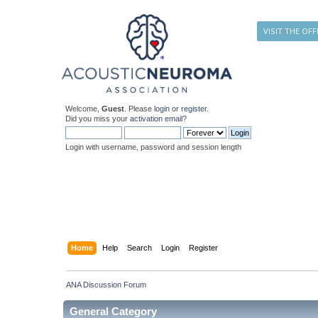
VISIT THE OFF
Welcome,
Guest
. Please
login
or
register
.
Did you miss your
activation email
?
Login with username, password and session length
Home
Help
Search
Login
Register
ANA Discussion Forum
General Category