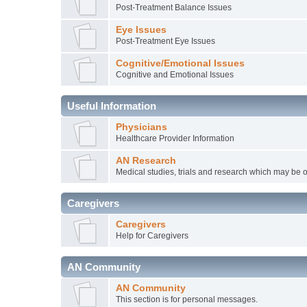
Post-Treatment Balance Issues
Eye Issues
Post-Treatment Eye Issues
Cognitive/Emotional Issues
Cognitive and Emotional Issues
Useful Information
Physicians
Healthcare Provider Information
AN Research
Medical studies, trials and research which may be o
Caregivers
Caregivers
Help for Caregivers
AN Community
AN Community
This section is for personal messages.