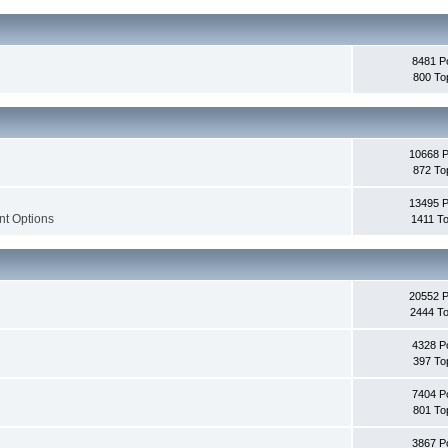
8481 P
800 To
10668 
872 To
13495 
nt Options
1411 To
20552 
2444 To
4328 P
397 To
7404 P
801 To
3867 P