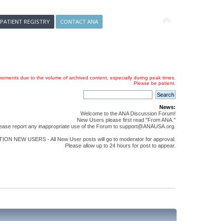
 PATIENT REGISTRY
CONTACT ANA
oments due to the volume of archived content, especially during peak times.
Please be patient.
News:
Welcome to the ANA Discussion Forum!
New Users please first read "From ANA."
ease report any inappropriate use of the Forum to support@ANAUSA.org.
ON NEW USERS - All New User posts will go to moderator for approval.
Please allow up to 24 hours for post to appear.