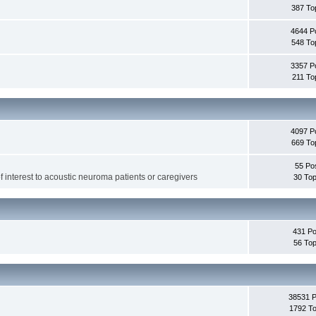
387 To
4644 P
548 To
3357 P
211 To
4097 P
669 To
55 Po
f interest to acoustic neuroma patients or caregivers
30 Top
431 Po
56 Top
38531 
1792 To