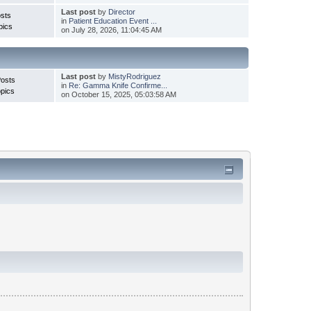
Last post
by
Director
sts
in
Patient Education Event ...
pics
on July 28, 2026, 11:04:45 AM
Last post
by
MistyRodriguez
Posts
in
Re: Gamma Knife Confirme...
pics
on October 15, 2025, 05:03:58 AM