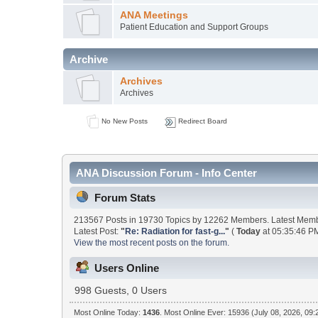
ANA Meetings
Patient Education and Support Groups
Archive
Archives
Archives
No New Posts
Redirect Board
ANA Discussion Forum - Info Center
Forum Stats
213567 Posts in 19730 Topics by 12262 Members. Latest Mem
Latest Post:
"
Re: Radiation for fast-g...
"
(
Today
at 05:35:46 PM
View the most recent posts on the forum.
Users Online
998 Guests, 0 Users
Most Online Today:
1436
. Most Online Ever: 15936 (July 08, 2026, 09