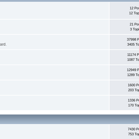
12 Po
12 Top
21 Po
3 Top
37998 
oard.
3405 To
11174 P
1087 To
12949 
1289 To
1600 P
203 To
1336 P
170 To
7430 P
753 To