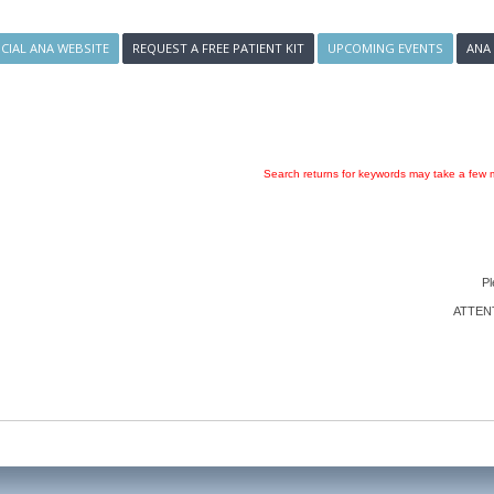
ICIAL ANA WEBSITE
REQUEST A FREE PATIENT KIT
UPCOMING EVENTS
ANA
Search returns for keywords may take a few m
Pl
ATTENTI