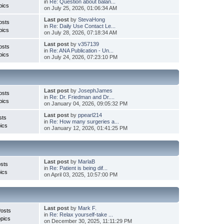
in
Re: Question about balan...
pics
on July 25, 2026, 01:06:34 AM
Last post
by
StevaHong
osts
in
Re: Daily Use Contact Le...
pics
on July 28, 2026, 07:18:34 AM
Last post
by
v357139
osts
in
Re: ANA Publication - Un...
pics
on July 24, 2026, 07:23:10 PM
Last post
by
JosephJames
osts
in
Re: Dr. Friedman and Dr....
pics
on January 04, 2026, 09:05:32 PM
Last post
by
ppearl214
sts
in
Re: How many surgeries a...
ics
on January 12, 2026, 01:41:25 PM
Last post
by
MarlaB
sts
in
Re: Patient is being dif...
ics
on April 03, 2025, 10:57:00 PM
Last post
by
Mark F.
Posts
in
Re: Relax yourself-take ...
pics
on December 30, 2025, 11:11:29 PM