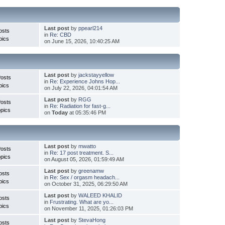
Last post
by
ppearl214
osts
in
Re: CBD
pics
on June 15, 2026, 10:40:25 AM
Last post
by
jackstayyellow
Posts
in
Re: Experience Johns Hop...
pics
on July 22, 2026, 04:01:54 AM
Last post
by
RGG
Posts
in
Re: Radiation for fast-g...
pics
on
Today
at 05:35:46 PM
Last post
by
mwatto
Posts
in
Re: 17 post treatment. S...
pics
on August 05, 2026, 01:59:49 AM
Last post
by
greenamw
osts
in
Re: Sex / orgasm headach...
pics
on October 31, 2025, 06:29:50 AM
Last post
by
WALEED KHALID
osts
in
Frustrating. What are yo...
pics
on November 11, 2025, 01:26:03 PM
Last post
by
StevaHong
osts