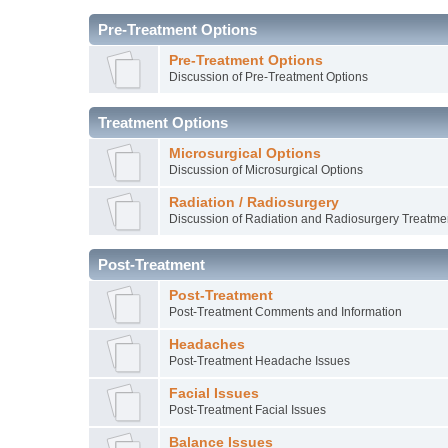
Pre-Treatment Options
Pre-Treatment Options
Discussion of Pre-Treatment Options
Treatment Options
Microsurgical Options
Discussion of Microsurgical Options
Radiation / Radiosurgery
Discussion of Radiation and Radiosurgery Treatme
Post-Treatment
Post-Treatment
Post-Treatment Comments and Information
Headaches
Post-Treatment Headache Issues
Facial Issues
Post-Treatment Facial Issues
Balance Issues