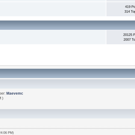
419 Po
314 To
20125 
2007 To
ber:
Maevemc
 )
:24:06 PM)