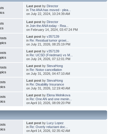
Last post
by
Director
sts
in
The ANA has moved - plea...
ics
on July 22, 2024, 10:24:39 AM
Last post
by
Director
sts
in
Join the ANA today - Rea...
ics
on February 14, 2024, 03:47:24 PM
Last post
by
v357139
Posts
in
Re: Residual tumor growi...
pics
on July 21, 2026, 08:25:19 PM
Last post
by
v357139
osts
in
Re: UCSD (Friedman) vs M...
pics
on July 24, 2026, 07:12:01 PM
Last post
by
StevaHong
Posts
in
Re: Noise cancellation
pics
on July 31, 2026, 04:47:10 AM
Last post
by
StevaHong
osts
in
Re: Disability Insurance
pics
on July 31, 2026, 12:19:40 AM
Last post
by
Elena Melnikova
osts
in
Re: One AN and one menin...
pics
on April 10, 2026, 08:09:20 PM
Last post
by
Lucy Lopez
osts
in
Re: Overly reluctant doc...
pics
on April 14, 2026, 02:35:42 AM