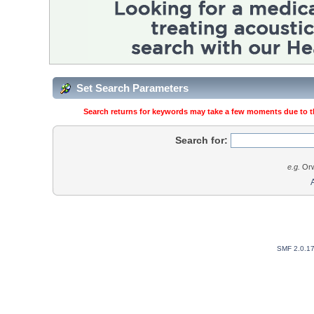
Set Search Parameters
Search returns for keywords may take a few moments due to the
Search for:
e.g.
Orw
SMF 2.0.1