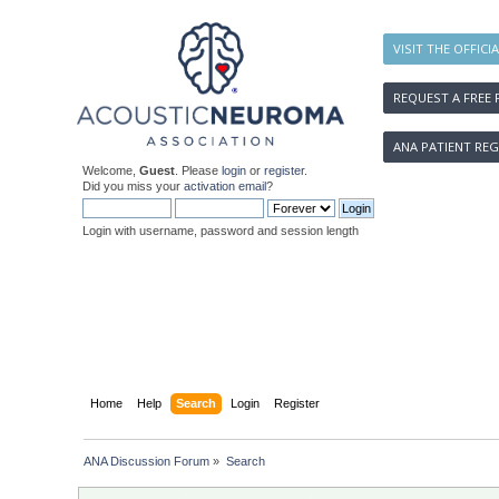
VISIT THE OFFICI
REQUEST A FREE 
ANA PATIENT REG
Welcome,
Guest
. Please
login
or
register
.
Did you miss your
activation email
?
Login with username, password and session length
Home
Help
Search
Login
Register
ANA Discussion Forum
»
Search