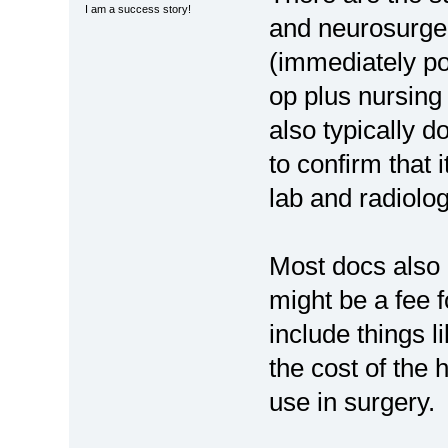
I am a success story!
and neurosurge
(immediately pos
op plus nursing
also typically d
to confirm that 
lab and radiolog
Most docs also 
might be a fee 
include things l
the cost of the
use in surgery.