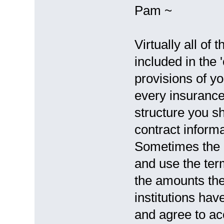
Pam ~
Virtually all of
included in the
provisions of yo
every insurance
structure you s
contract informa
Sometimes the 
and use the te
the amounts the
institutions ha
and agree to ac