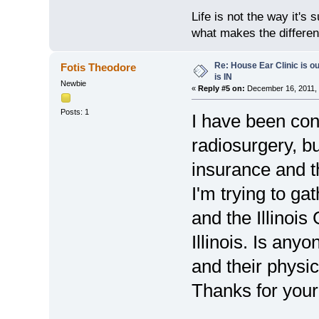
Life is not the way it's 
what makes the differen
Re: House Ear Clinic is ou
Fotis Theodore
is IN
Newbie
«
Reply #5 on:
December 16, 2011, 
Posts: 1
I have been con
radiosurgery, b
insurance and t
I'm trying to ga
and the Illinoi
Illinois. Is any
and their physi
Thanks for your