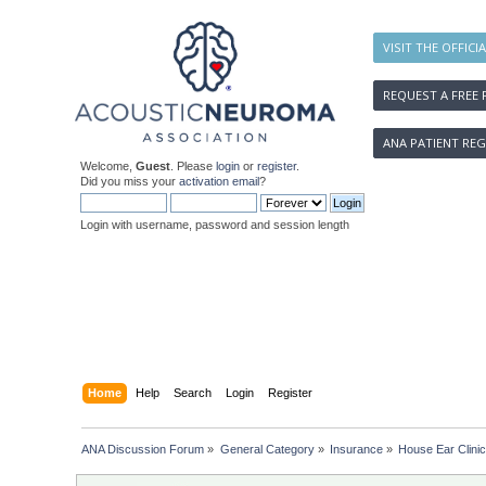
VISIT THE OFFICI
REQUEST A FREE 
ANA PATIENT REG
Welcome,
Guest
. Please
login
or
register
.
Did you miss your
activation email
?
Login with username, password and session length
Home
Help
Search
Login
Register
ANA Discussion Forum
»
General Category
»
Insurance
»
House Ear Clinic 