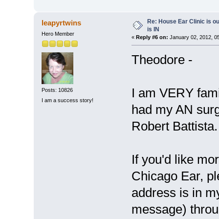
Re: House Ear Clinic is ou
leapyrtwins
is IN
Hero Member
«
Reply #6 on:
January 02, 2012, 0
Theodore -
I am VERY famili
Posts: 10826
I am a success story!
had my AN surg
Robert Battista
If you'd like mo
Chicago Ear, p
address is in m
message) throu