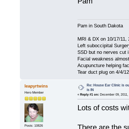
Pam
Pam in South Dakota
MRI & DX on 10/17/11, 2
Left suboccipital Surger
SSD but no nerves cut 
Facial weakness almost
Acupuncture helping fa
Tear duct plug on 4/4/12
Re: House Ear Clinic is ou
leapyrtwins
is IN
Hero Member
«
Reply #1 on:
December 09, 2011, 
Lots of costs wi
There are the s
Posts: 10826