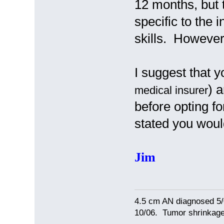
12 months, but 
specific to the i
skills. However
I suggest that 
) 
medical insurer
before opting fo
stated you woul
Jim
4.5 cm AN diagnosed 5/
10/06. Tumor shrinkage 