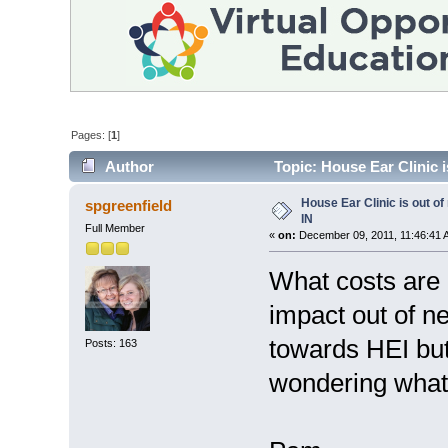
Pages: [
1
]
Author
Topic: House Ear Clinic i
House Ear Clinic is out of
spgreenfield
IN
Full Member
«
on:
December 09, 2011, 11:46:41 
What costs are 
impact out of n
towards HEI but
Posts: 163
wondering what t