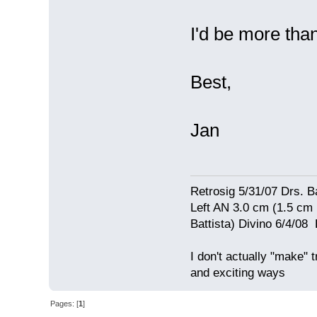
I'd be more than
Best,
Jan
Retrosig 5/31/07 Drs. Ba
Left AN 3.0 cm (1.5 cm
Battista) Divino 6/4/0
I don't actually "make" tr
and exciting ways
Pages: [
1
]