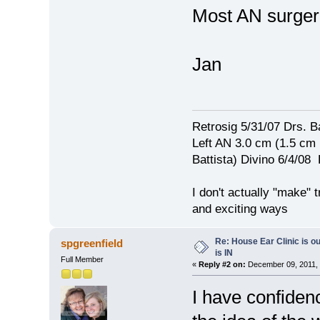
Most AN surgeri
Jan
Retrosig 5/31/07 Drs. Ba
Left AN 3.0 cm (1.5 cm
Battista) Divino 6/4/0
I don't actually "make" tr
and exciting ways
Re: House Ear Clinic is ou
spgreenfield
is IN
Full Member
«
Reply #2 on:
December 09, 2011, 
I have confidenc