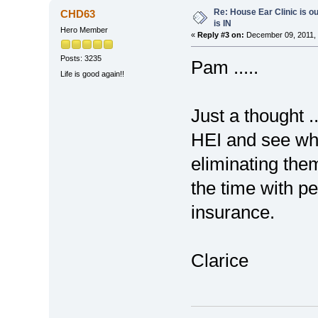
Re: House Ear Clinic is ou
CHD63
is IN
Hero Member
«
Reply #3 on:
December 09, 2011, 
Posts: 3235
Pam .....
Life is good again!!
Just a thought .
HEI and see wha
eliminating them
the time with p
insurance.
Clarice