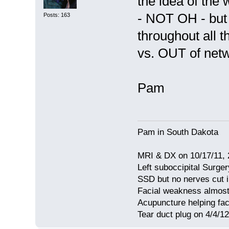
the idea of the
- NOT OH - but 
Posts: 163
throughout all 
vs. OUT of netw
Pam
Pam in South Dakota
MRI & DX on 10/17/11, 2
Left suboccipital Surger
SSD but no nerves cut 
Facial weakness almost
Acupuncture helping fa
Tear duct plug on 4/4/12