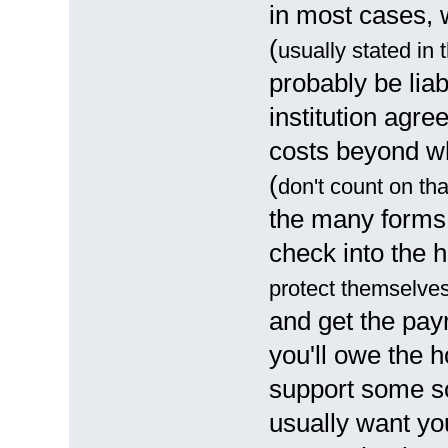
in most cases, 
(
usually stated in
probably be liab
institution agr
costs beyond w
(
don't count on th
the many forms 
check into the h
protect themselve
and get the pay
you'll owe the h
support some so
usually want you 