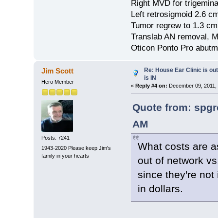
Right MVD for trigemina
Left retrosigmoid 2.6 
Tumor regrew to 1.3 cm
Translab AN removal, M
Oticon Ponto Pro abutm
Re: House Ear Clinic is out
Jim Scott
is IN
Hero Member
«
Reply #4 on:
December 09, 2011, 
Quote from: spgr
AM
Posts: 7241
What costs are a
1943-2020 Please keep Jim's
family in your hearts
out of network vs
since they're not
in dollars.