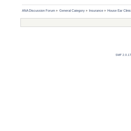
ANA Discussion Forum
»
General Category
»
Insurance
»
House Ear Clinic 
SMF 2.0.1