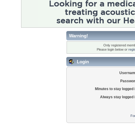
Warning!
Only registered membe
Please login below or
regi
Login
Usernam
Passwor
Minutes to stay logged 
Always stay logged 
Fo