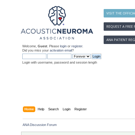
VISIT THE OFFICI
REQUEST A FREE 
ANA PATIENT REG
Welcome,
Guest
. Please
login
or
register
.
Did you miss your
activation email
?
Login with username, password and session length
Home
Help
Search
Login
Register
ANA Discussion Forum