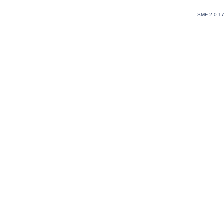
SMF 2.0.1