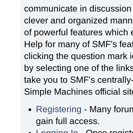
communicate in discussion t
clever and organized manne
of powerful features which
Help for many of SMF's fea
clicking the question mark i
by selecting one of the link
take you to SMF's centrall
Simple Machines official sit
Registering
- Many forum
gain full access.
Logging In
- Once regist