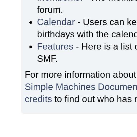
forum.
Calendar
- Users can kee
birthdays with the calen
Features
- Here is a list
SMF.
For more information about
Simple Machines Document
credits
to find out who has 