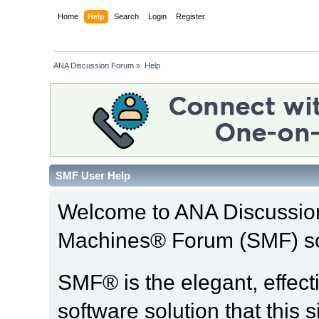
Home
Help
Search
Login
Register
ANA Discussion Forum
»
Help
SMF User Help
Welcome to ANA Discussio
Machines® Forum (SMF) so
SMF® is the elegant, effect
software solution that this s