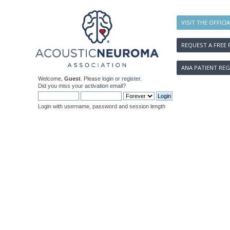
VISIT THE OFFICI
REQUEST A FREE 
ANA PATIENT REG
Welcome,
Guest
. Please
login
or
register
.
Did you miss your
activation email
?
Login with username, password and session length