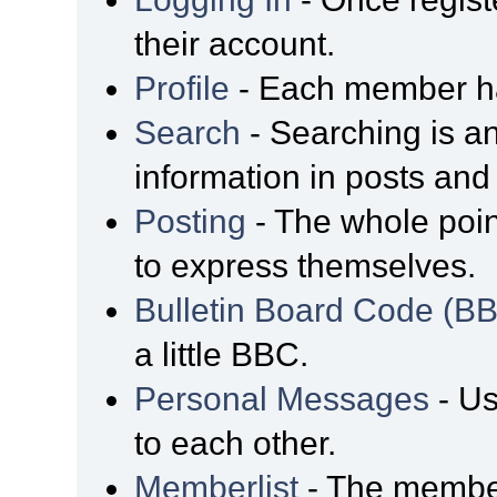
their account.
Profile
- Each member has
Search
- Searching is an
information in posts and 
Posting
- The whole poin
to express themselves.
Bulletin Board Code (B
a little BBC.
Personal Messages
- Us
to each other.
Memberlist
- The member