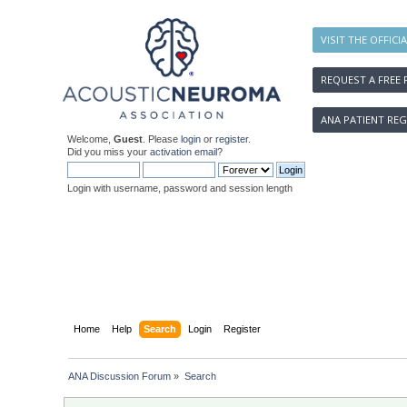
VISIT THE OFFICI
REQUEST A FREE 
ANA PATIENT REG
Welcome,
Guest
. Please
login
or
register
.
Did you miss your
activation email
?
Login with username, password and session length
Home
Help
Search
Login
Register
ANA Discussion Forum
»
Search