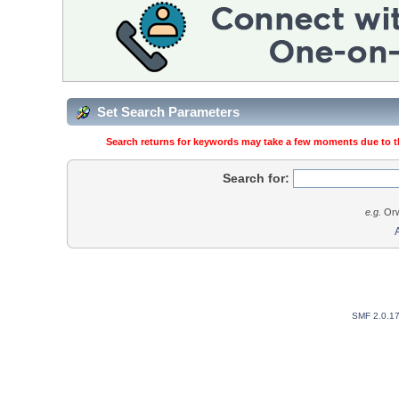
Set Search Parameters
Search returns for keywords may take a few moments due to the
Search for:
e.g.
Orw
SMF 2.0.1