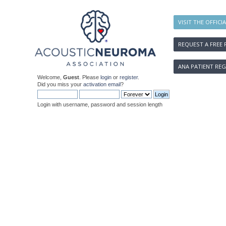
VISIT THE OFFICI
REQUEST A FREE 
ANA PATIENT REG
Welcome,
Guest
. Please
login
or
register
.
Did you miss your
activation email
?
Login with username, password and session length