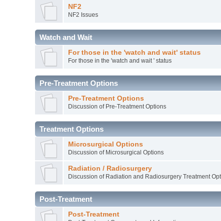
NF2
NF2 Issues
Watch and Wait
For those in the 'watch and wait' status
For those in the 'watch and wait ' status
Pre-Treatment Options
Pre-Treatment Options
Discussion of Pre-Treatment Options
Treatment Options
Microsurgical Options
Discussion of Microsurgical Options
Radiation / Radiosurgery
Discussion of Radiation and Radiosurgery Treatment Opt
Post-Treatment
Post-Treatment