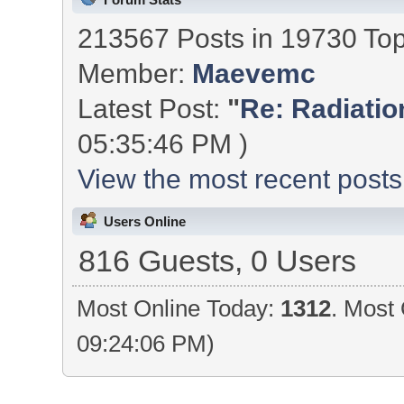
213567 Posts in 19730 To
Member:
Maevemc
Latest Post:
"
Re: Radiation
05:35:46 PM )
View the most recent posts
Users Online
816 Guests, 0 Users
Most Online Today:
1312
. Most 
09:24:06 PM)