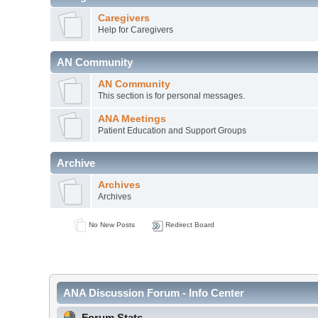
Caregivers
Help for Caregivers
AN Community
AN Community
This section is for personal messages.
ANA Meetings
Patient Education and Support Groups
Archive
Archives
Archives
No New Posts
Redirect Board
ANA Discussion Forum - Info Center
Forum Stats