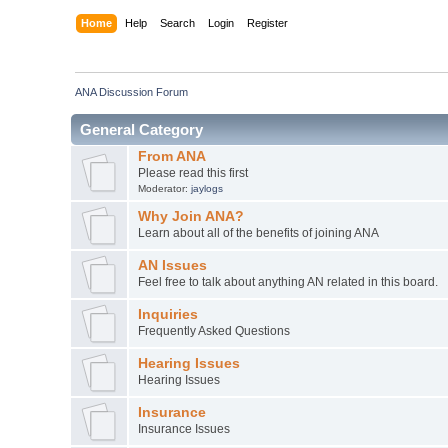
Home
Help
Search
Login
Register
ANA Discussion Forum
General Category
From ANA
Please read this first
Moderator:
jaylogs
Why Join ANA?
Learn about all of the benefits of joining ANA
AN Issues
Feel free to talk about anything AN related in this board.
Inquiries
Frequently Asked Questions
Hearing Issues
Hearing Issues
Insurance
Insurance Issues