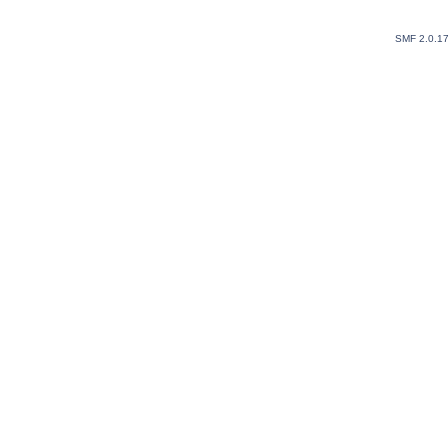
SMF 2.0.1