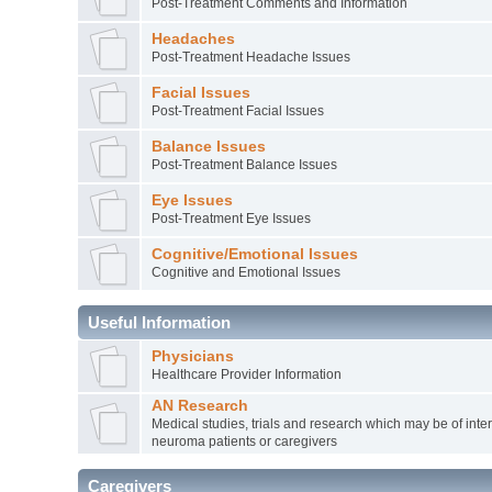
Post-Treatment Comments and Information
Headaches
Post-Treatment Headache Issues
Facial Issues
Post-Treatment Facial Issues
Balance Issues
Post-Treatment Balance Issues
Eye Issues
Post-Treatment Eye Issues
Cognitive/Emotional Issues
Cognitive and Emotional Issues
Useful Information
Physicians
Healthcare Provider Information
AN Research
Medical studies, trials and research which may be of inter
neuroma patients or caregivers
Caregivers