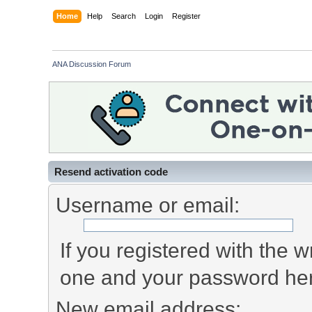
Home
Help
Search
Login
Register
ANA Discussion Forum
Resend activation code
Username or email:
If you registered with the
one and your password he
New email address: