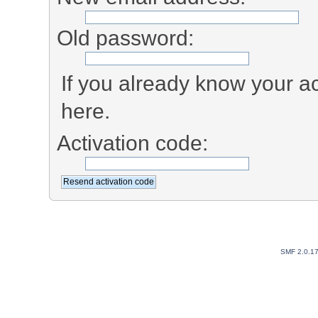
Old password:
If you already know your ac
here.
Activation code:
SMF 2.0.1