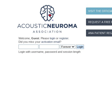
VISIT THE OFFICI
REQUEST A FREE 
ANA PATIENT REG
Welcome,
Guest
. Please
login
or
register
.
Did you miss your
activation email
?
Login with username, password and session length