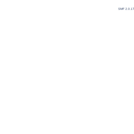
SMF 2.0.1