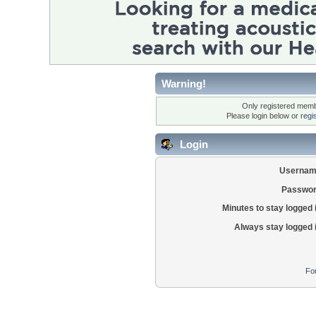
Warning!
Only registered membe
Please login below or
regi
Login
Usernam
Passwor
Minutes to stay logged 
Always stay logged 
Fo