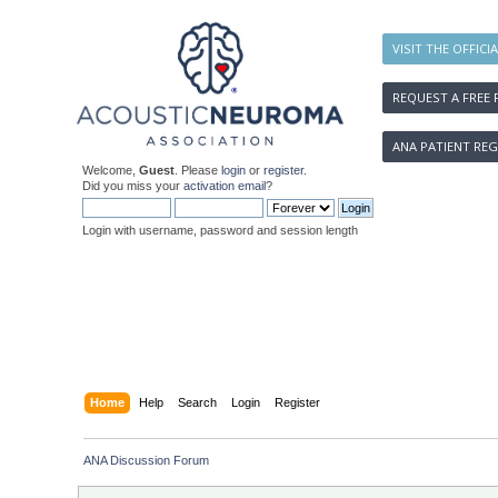
VISIT THE OFFICI
REQUEST A FREE 
ANA PATIENT REG
Welcome,
Guest
. Please
login
or
register
.
Did you miss your
activation email
?
Login with username, password and session length
Home
Help
Search
Login
Register
ANA Discussion Forum