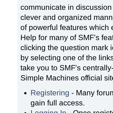
communicate in discussion t
clever and organized manne
of powerful features which
Help for many of SMF's fea
clicking the question mark i
by selecting one of the link
take you to SMF's centrall
Simple Machines official sit
Registering
- Many forum
gain full access.
Logging In
- Once regist