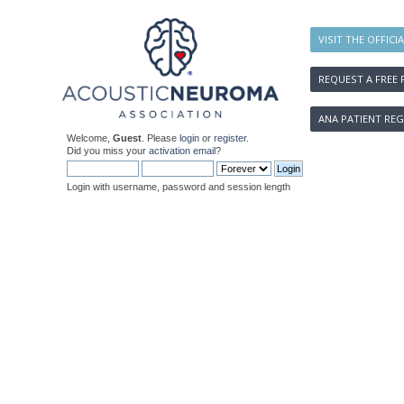
VISIT THE OFFICI
REQUEST A FREE 
ANA PATIENT REG
Welcome,
Guest
. Please
login
or
register
.
Did you miss your
activation email
?
Login with username, password and session length