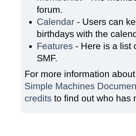
forum.
Calendar
- Users can kee
birthdays with the calen
Features
- Here is a list
SMF.
For more information about
Simple Machines Document
credits
to find out who has 