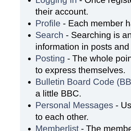
their account.
Profile
- Each member has
Search
- Searching is an
information in posts and 
Posting
- The whole poin
to express themselves.
Bulletin Board Code (B
a little BBC.
Personal Messages
- Us
to each other.
Memberlist
- The member