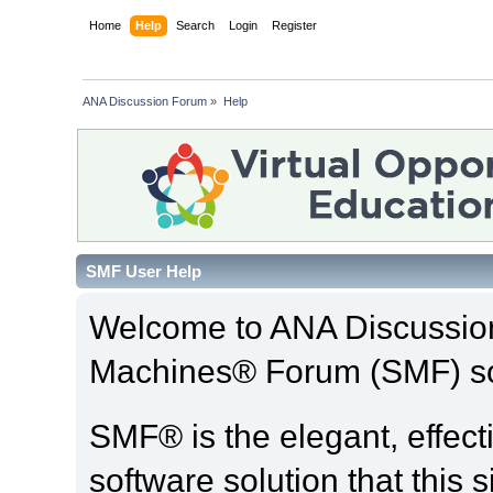
Home
Help
Search
Login
Register
ANA Discussion Forum
»
Help
SMF User Help
Welcome to ANA Discussio
Machines® Forum (SMF) so
SMF® is the elegant, effect
software solution that this s