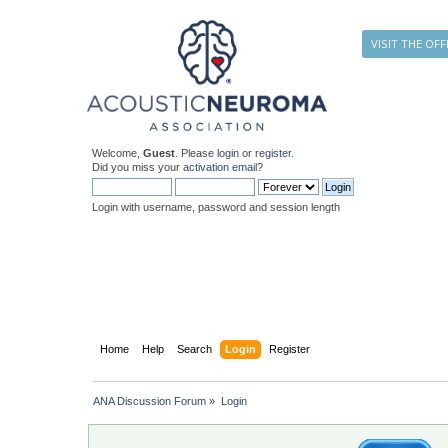
VISIT THE OFF
Welcome,
Guest
. Please
login
or
register
.
Did you miss your
activation email
?
Login with username, password and session length
Home
Help
Search
Login
Register
ANA Discussion Forum
»
Login