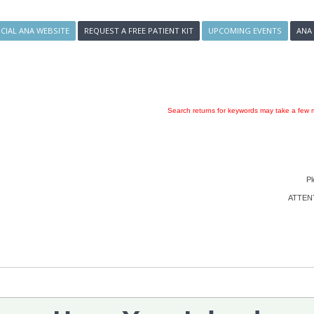
ICIAL ANA WEBSITE
REQUEST A FREE PATIENT KIT
UPCOMING EVENTS
ANA
Search returns for keywords may take a few m
Pl
ATTENTI