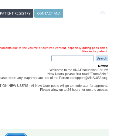
 PATIENT REGISTRY
CONTACT ANA
oments due to the volume of archived content, especially during peak times.
Please be patient.
News:
Welcome to the ANA Discussion Forum!
New Users please first read "From ANA."
ease report any inappropriate use of the Forum to support@ANAUSA.org.
ON NEW USERS - All New User posts will go to moderator for approval.
Please allow up to 24 hours for post to appear.