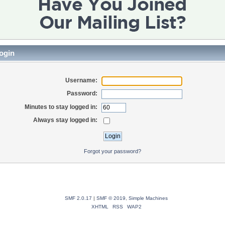
ogin
Username:
Password:
Minutes to stay logged in:
Always stay logged in:
Forgot your password?
SMF 2.0.17
|
SMF © 2019
,
Simple Machines
XHTML
RSS
WAP2