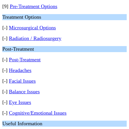
[9]
Pre-Treatment Options
Treatment Options
[-]
Microsurgical Options
[-]
Radiation / Radiosurgery
Post-Treatment
[-]
Post-Treatment
[-]
Headaches
[-]
Facial Issues
[-]
Balance Issues
[-]
Eye Issues
[-]
Cognitive/Emotional Issues
Useful Information