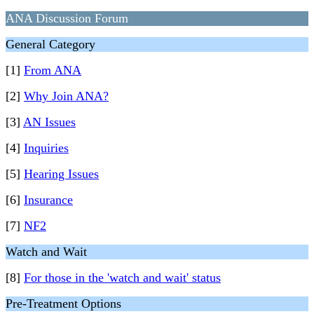
ANA Discussion Forum
General Category
[1]
From ANA
[2]
Why Join ANA?
[3]
AN Issues
[4]
Inquiries
[5]
Hearing Issues
[6]
Insurance
[7]
NF2
Watch and Wait
[8]
For those in the 'watch and wait' status
Pre-Treatment Options