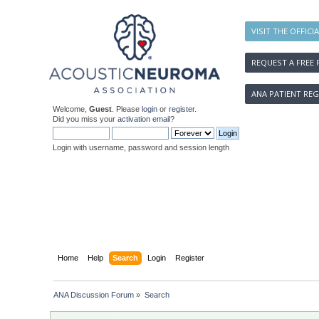
VISIT THE OFFICI
REQUEST A FREE 
ANA PATIENT REG
Welcome,
Guest
. Please
login
or
register
.
Did you miss your
activation email
?
Login with username, password and session length
Home
Help
Search
Login
Register
ANA Discussion Forum
»
Search