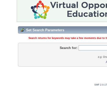
Set Search Parameters
Search returns for keywords may take a few moments due to the
Search for:
e.g.
Orw
SMF 2.0.1