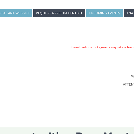
ICIAL ANA WEBSITE
REQUEST A FREE PATIENT KIT
UPCOMING EVENTS
ANA
Search returns for keywords may take a few m
Pl
ATTENTI