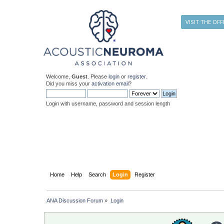
VISIT THE OFF
Welcome,
Guest
. Please
login
or
register
.
Did you miss your
activation email
?
Login with username, password and session length
Home
Help
Search
Login
Register
ANA Discussion Forum
»
Login