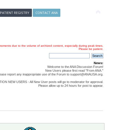
 PATIENT REGISTRY
CONTACT ANA
oments due to the volume of archived content, especially during peak times.
Please be patient.
News:
Welcome to the ANA Discussion Forum!
New Users please first read "From ANA."
ease report any inappropriate use of the Forum to support@ANAUSA.org.
ON NEW USERS - All New User posts will go to moderator for approval.
Please allow up to 24 hours for post to appear.