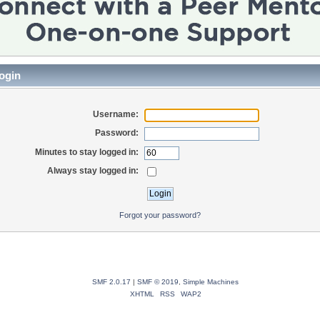
ogin
Username:
Password:
Minutes to stay logged in:
Always stay logged in:
Forgot your password?
SMF 2.0.17
|
SMF © 2019
,
Simple Machines
XHTML
RSS
WAP2