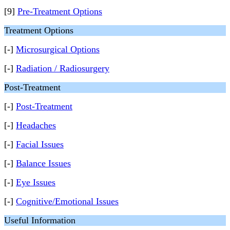
[9]
Pre-Treatment Options
Treatment Options
[-]
Microsurgical Options
[-]
Radiation / Radiosurgery
Post-Treatment
[-]
Post-Treatment
[-]
Headaches
[-]
Facial Issues
[-]
Balance Issues
[-]
Eye Issues
[-]
Cognitive/Emotional Issues
Useful Information