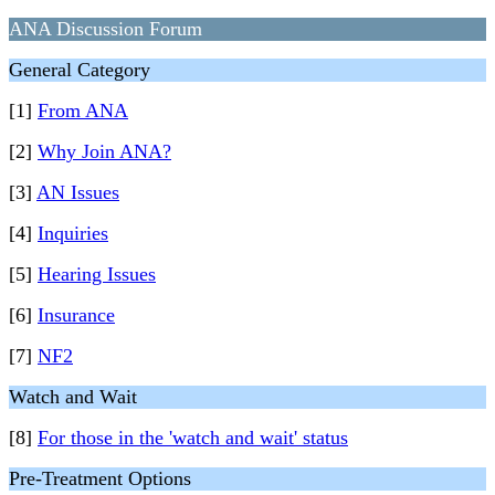
ANA Discussion Forum
General Category
[1]
From ANA
[2]
Why Join ANA?
[3]
AN Issues
[4]
Inquiries
[5]
Hearing Issues
[6]
Insurance
[7]
NF2
Watch and Wait
[8]
For those in the 'watch and wait' status
Pre-Treatment Options