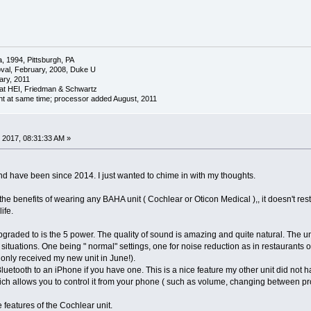
a, 1994, Pittsburgh, PA
oval, February, 2008, Duke U
ary, 2011
at HEI, Friedman & Schwartz
nt at same time; processor added August, 2011
 2017, 08:31:33 AM »
d have been since 2014. I just wanted to chime in with my thoughts.
 the benefits of wearing any BAHA unit ( Cochlear or Oticon Medical ),, it doesn't rest
ife.
 upgraded to is the 5 power. The quality of sound is amazing and quite natural. The 
t situations. One being " normal" settings, one for noise reduction as in restaurants o
 only received my new unit in June!).
luetooth to an iPhone if you have one. This is a nice feature my other unit did not h
ich allows you to control it from your phone ( such as volume, changing between progr
e features of the Cochlear unit.