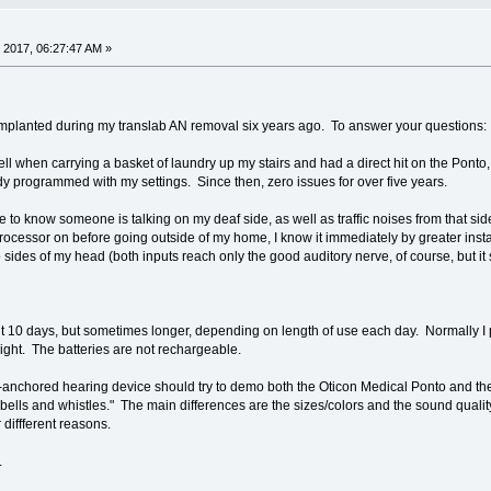
 2017, 06:27:47 AM »
planted during my translab AN removal six years ago. To answer your questions:
 fell when carrying a basket of laundry up my stairs and had a direct hit on the Pont
ady programmed with my settings. Since then, zero issues for over five years.
e to know someone is talking on my deaf side, as well as traffic noises from that sid
e processor on before going outside of my home, I know it immediately by greater insta
sides of my head (both inputs reach only the good auditory nerve, of course, but it st
ut 10 days, but sometimes longer, depending on length of use each day. Normally I p
 night. The batteries are not rechargeable.
e-anchored hearing device should try to demo both the Oticon Medical Ponto and t
t "bells and whistles." The main differences are the sizes/colors and the sound quali
diffferent reasons.
.