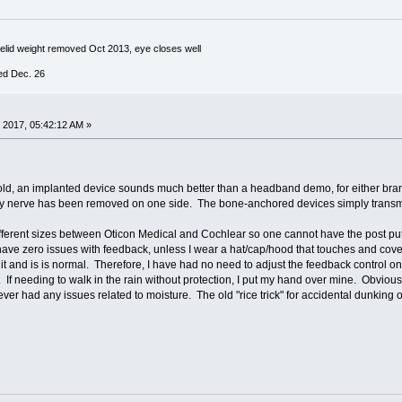
yelid weight removed Oct 2013, eye closes well
ed Dec. 26
 2017, 05:42:12 AM »
ld, an implanted device sounds much better than a headband demo, for either brand.
ory nerve has been removed on one side. The bone-anchored devices simply transmi
ifferent sizes between Oticon Medical and Cochlear so one cannot have the post put
have zero issues with feedback, unless I wear a hat/cap/hood that touches and cover
it and is is normal. Therefore, I have had no need to adjust the feedback control on 
. If needing to walk in the rain without protection, I put my hand over mine. Obviou
ver had any issues related to moisture. The old "rice trick" for accidental dunkin