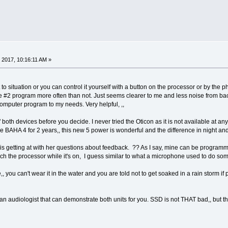
 2017, 10:16:11 AM »
st to situation or you can control it yourself with a button on the processor or by th
he #2 program more often than not. Just seems clearer to me and less noise from ba
computer program to my needs. Very helpful, ,,
" both devices before you decide. I never tried the Oticon as it is not available at any 
he BAHA 4 for 2 years,, this new 5 power is wonderful and the difference in night an
 is getting at with her questions about feedback. ?? As I say, mine can be programme
ouch the processor while it's on, I guess similar to what a microphone used to do som
, you can't wear it in the water and you are told not to get soaked in a rain storm if
an audiologist that can demonstrate both units for you. SSD is not THAT bad,, but th