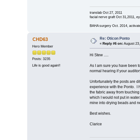
translab Oct 27, 2011
facial nerve graft Oct 31,2011, e
BAHA surgery Oct. 2014, activat
Re: Oticon Ponto
CHD63
«
Reply #6 on:
August 23,
Hero Member
Hi Stew .....
Posts: 3235
As I am sure you have been to
Life is good again!!
normal hearing if your audit
Unfortunately the posts are d
experience with the Ponto. I 
the fabric away from touching 
which I would not put in water
mine into drying beads and ne
Best wishes.
Clarice