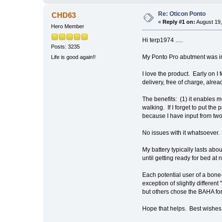
Re: Oticon Ponto
CHD63
«
Reply #1 on:
August 19,
Hero Member
Hi terp1974 .....
Posts: 3235
My Ponto Pro abutment was im
Life is good again!!
I love the product. Early on I
delivery, free of charge, alre
The benefits: (1) it enables m
walking. If I forget to put th
because I have input from two 
No issues with it whatsoever.
My battery typically lasts abo
until getting ready for bed at
Each potential user of a bon
exception of slightly differen
but others chose the BAHA for 
Hope that helps. Best wishes