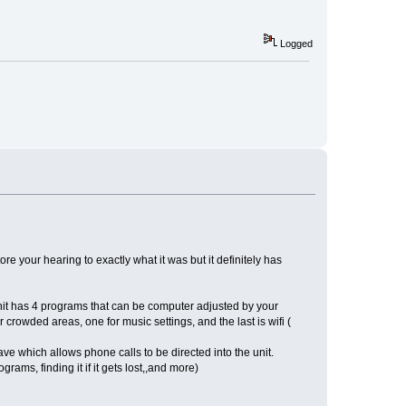
Logged
ore your hearing to exactly what it was but it definitely has
unit has 4 programs that can be computer adjusted by your
r crowded areas, one for music settings, and the last is wifi (
ave which allows phone calls to be directed into the unit.
ams, finding it if it gets lost,,and more)