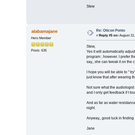
Stew
Re: Oticon Ponto
alabamajane
«
Reply #5 on:
August 22,
Hero Member
Stew,
Posts: 635
Yes it will automatically adju
program ; however. I prefer t
say,, she can tweak it on the 
I hope you will be able to " try
just know that after wearing t
Not sure what the audiologist
and I only get feedback if I t
And as far as water resistance,
night.
Anyway,, good luck in finding 
Jane