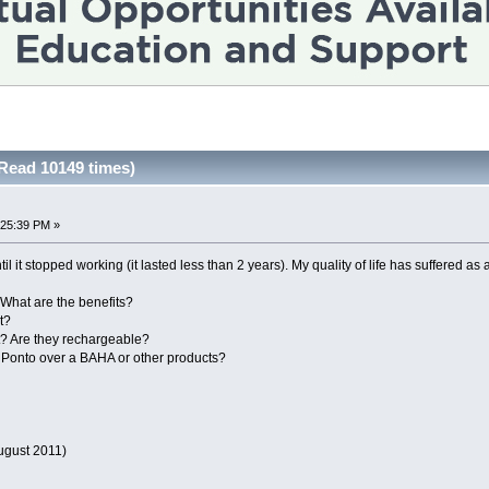
Read 10149 times)
:25:39 PM »
l it stopped working (it lasted less than 2 years). My quality of life has suffered as
What are the benefits?
t?
t? Are they rechargeable?
 Ponto over a BAHA or other products?
ugust 2011)