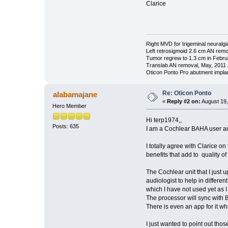
Clarice
Right MVD for trigeminal neuralgi
Left retrosigmoid 2.6 cm AN rem
Tumor regrew to 1.3 cm in Febru
Translab AN removal, May, 2011 
Oticon Ponto Pro abutment impla
Re: Oticon Ponto
alabamajane
«
Reply #2 on:
August 19,
Hero Member
Hi terp1974,,
Posts: 635
I am a Cochlear BAHA user an
I totally agree with Clarice on
benefits that add to quality of l
The Cochlear unit that I just
audiologist to help in differen
which I have not used yet as I
The processor will sync with B
There is even an app for it wh
I just wanted to point out thos