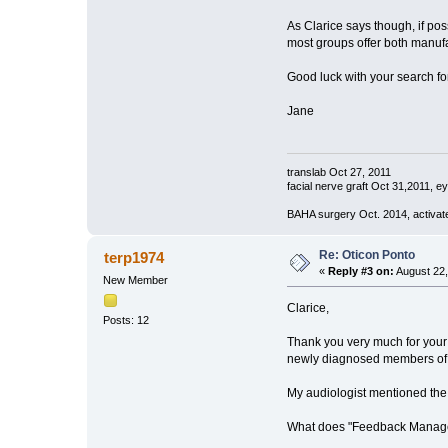
As Clarice says though, if pos
most groups offer both manufa
Good luck with your search for
Jane
translab Oct 27, 2011
facial nerve graft Oct 31,2011, e
BAHA surgery Oct. 2014, activat
Re: Oticon Ponto
terp1974
«
Reply #3 on:
August 22,
New Member
Clarice,
Posts: 12
Thank you very much for your 
newly diagnosed members of ou
My audiologist mentioned th
What does "Feedback Manag