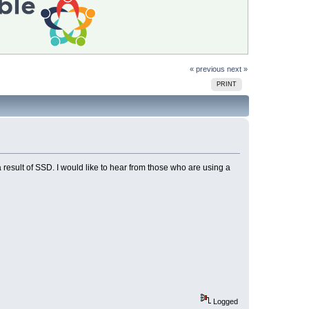
« previous
next »
PRINT
 a result of SSD. I would like to hear from those who are using a
Logged