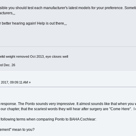
sible you should test each manufacturer's latest models for your preference. Sometim
cturers,,,
 better hearing again! Help is out there,,,
yelid weight removed Oct 2013, eye closes well
ed Dec. 26
 2017, 09:09:11 AM »
response. The Ponto sounds very impressive. It almost sounds like that when you wea
r chapter, that the scariest words they will hear after surgery are "Come Here". I 
e following terms when comparing Ponto to BAHA Cochlear:
ement" mean to you?