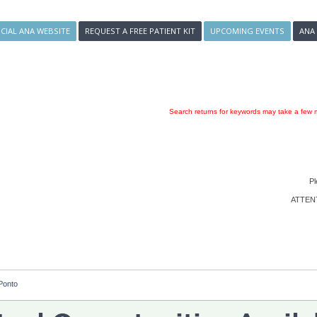
ICIAL ANA WEBSITE
REQUEST A FREE PATIENT KIT
UPCOMING EVENTS
ANA
Search returns for keywords may take a few m
Pl
ATTENTI
Ponto