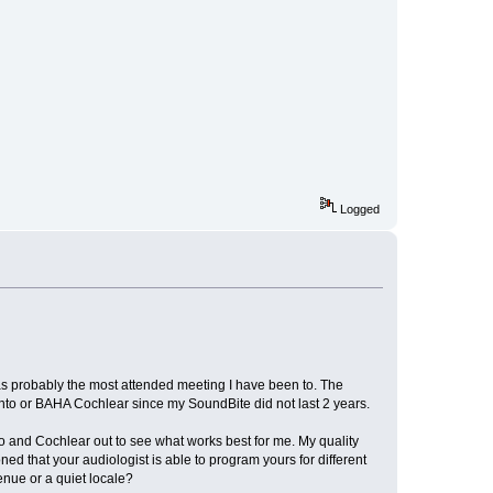
Logged
as probably the most attended meeting I have been to. The
onto or BAHA Cochlear since my SoundBite did not last 2 years.
o and Cochlear out to see what works best for me. My quality
d that your audiologist is able to program yours for different
enue or a quiet locale?