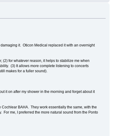
o, damaging it. Oticon Medical replaced it with an overnight
e; (2) for whatever reason, it helps to stabilize me when
bility. (3) It allows more complete listening to concerts
ill makes for a fuller sound).
ut it on after my shower in the morning and forget about it
he Cochlear BAHA. They work essentially the same, with the
ty. For me, I preferred the more natural sound from the Ponto