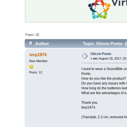
Pages: [
1
]
Author
Topic: Oticon Ponto (
Oticon Ponto
terp1974
«
on:
August 18, 2017, 02
New Member
I used to wear a SoundBite unti
Posts: 12
Ponto.
How do you like the product? 
Do you have any issues with i
How long do the batteries las
What are the advantages of a
Thank you
terp1974
(Translab, 2.3 cm, removed A