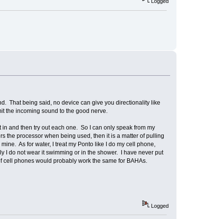
Logged
 That being said, no device can give you directionality like
t the incoming sound to the good nerve.
 in and then try out each one. So I can only speak from my
s the processor when being used, then it is a matter of pulling
mine. As for water, I treat my Ponto like I do my cell phone,
sly I do not wear it swimming or in the shower. I have never put
g of cell phones would probably work the same for BAHAs.
Logged