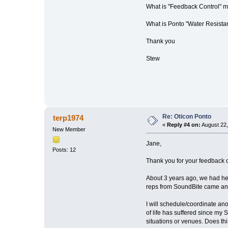
What is "Feedback Control" 
What is Ponto "Water Resist
Thank you
Stew
Re: Oticon Ponto
terp1974
«
Reply #4 on:
August 22,
New Member
Jane,
Posts: 12
Thank you for your feedback 
About 3 years ago, we had hea
reps from SoundBite came and 
I will schedule/coordinate an
of life has suffered since my
situations or venues. Does thi