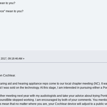
mean to you?
ance" mean to you?
 2017, 09:18:46 AM »
on Cochlear.
ring aid and hearing appliance reps come to our local chapter meeting (NC). It w
I was sold on the technology. At this stage, I am interested in pursuing either a P
other meeting next year with my audiologists and take your advice about trying Pont
 SoundBite stopped working. I am encouraged by both of your comments. You mentione
s mean that no matter where you are, your Cochlear device will adjust to a public v