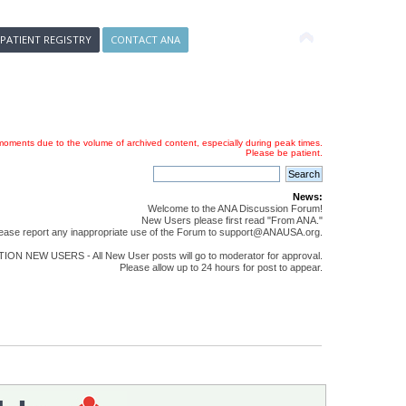
 PATIENT REGISTRY
CONTACT ANA
oments due to the volume of archived content, especially during peak times.
Please be patient.
News:
Welcome to the ANA Discussion Forum!
New Users please first read "From ANA."
ease report any inappropriate use of the Forum to support@ANAUSA.org.
ON NEW USERS - All New User posts will go to moderator for approval.
Please allow up to 24 hours for post to appear.