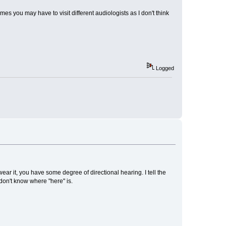
es you may have to visit different audiologists as I don't think
Logged
r it, you have some degree of directional hearing. I tell the
don't know where "here" is.