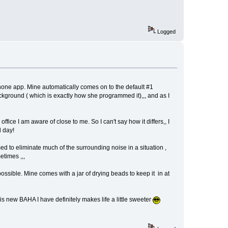
Logged
e phone app. Mine automatically comes on to the default #1
ckground ( which is exactly how she programmed it),,, and as I
office I am aware of close to me. So I can't say how it differs,, I
d day!
d to eliminate much of the surrounding noise in a situation ,
etimes ,,,
 possible. Mine comes with a jar of drying beads to keep it in at
is new BAHA I have definitely makes life a little sweeter