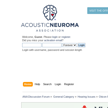
VISIT THE OFF
Welcome,
Guest
. Please
login
or
register
.
Did you miss your
activation email
?
Login with username, password and session length
Home
Help
Search
Login
Register
ANA Discussion Forum
»
General Category
»
Hearing Issues
»
Oticon 