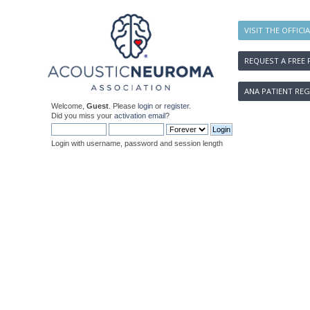
VISIT THE OFFICI
REQUEST A FREE 
ANA PATIENT REG
Welcome,
Guest
. Please
login
or
register
.
Did you miss your
activation email
?
Login with username, password and session length