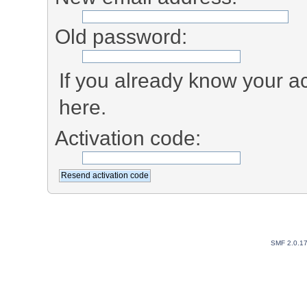
Old password:
If you already know your ac
here.
Activation code:
SMF 2.0.1