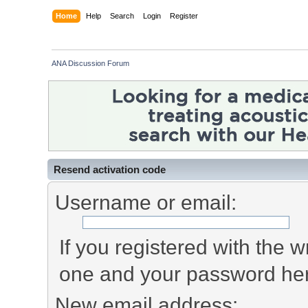
Home
Help
Search
Login
Register
ANA Discussion Forum
Resend activation code
Username or email:
If you registered with the
one and your password he
New email address: