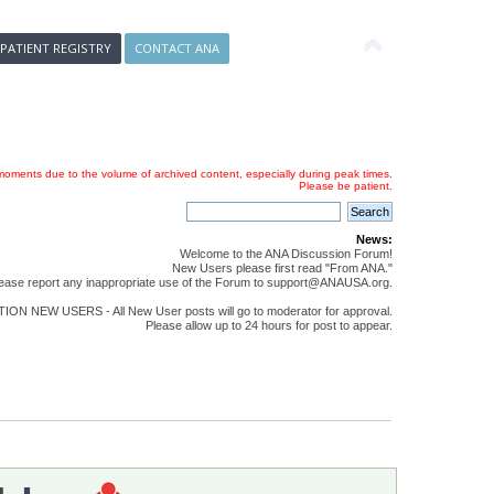
 PATIENT REGISTRY
CONTACT ANA
oments due to the volume of archived content, especially during peak times.
Please be patient.
News:
Welcome to the ANA Discussion Forum!
New Users please first read "From ANA."
ease report any inappropriate use of the Forum to support@ANAUSA.org.
ON NEW USERS - All New User posts will go to moderator for approval.
Please allow up to 24 hours for post to appear.