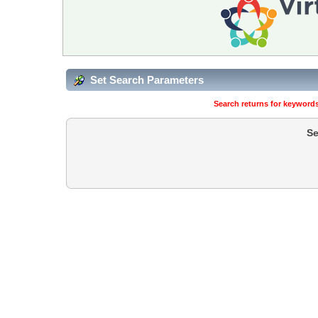
Set Search Parameters
Search returns for keywords
Se