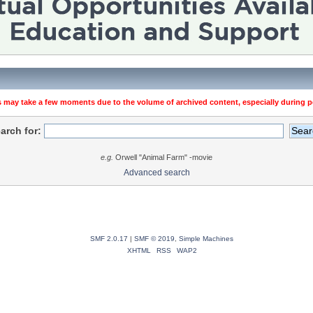
 may take a few moments due to the volume of archived content, especially during pe
arch for:
e.g.
Orwell "Animal Farm" -movie
Advanced search
SMF 2.0.17
|
SMF © 2019
,
Simple Machines
XHTML
RSS
WAP2