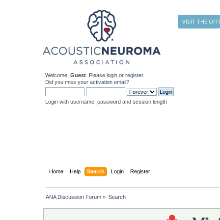
VISIT THE OFF
Welcome,
Guest
. Please
login
or
register
.
Did you miss your
activation email
?
Login with username, password and session length
Home
Help
Search
Login
Register
ANA Discussion Forum
»
Search