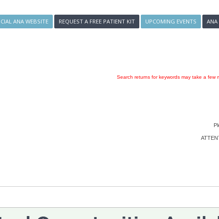
ICIAL ANA WEBSITE
REQUEST A FREE PATIENT KIT
UPCOMING EVENTS
ANA
Search returns for keywords may take a few m
Pl
ATTENTI