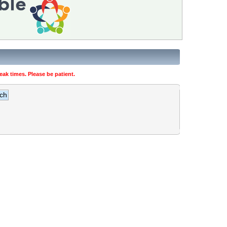
ak times. Please be patient.