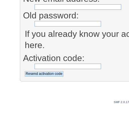
Old password:
If you already know your ac
here.
Activation code:
SMF 2.0.1