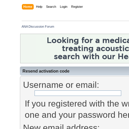
Home
Help
Search
Login
Register
ANA Discussion Forum
Resend activation code
Username or email:
If you registered with the
one and your password he
New email address: