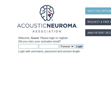
VISIT THE OFFICI
REQUEST A FREE 
ANA PATIENT REG
Welcome,
Guest
. Please
login
or
register
.
Did you miss your
activation email
?
Login with username, password and session length