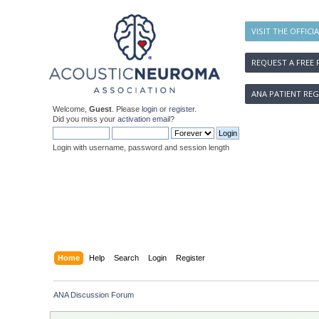
VISIT THE OFFICI
REQUEST A FREE 
ANA PATIENT REG
Welcome,
Guest
. Please
login
or
register
.
Did you miss your
activation email
?
Login with username, password and session length
Home
Help
Search
Login
Register
ANA Discussion Forum