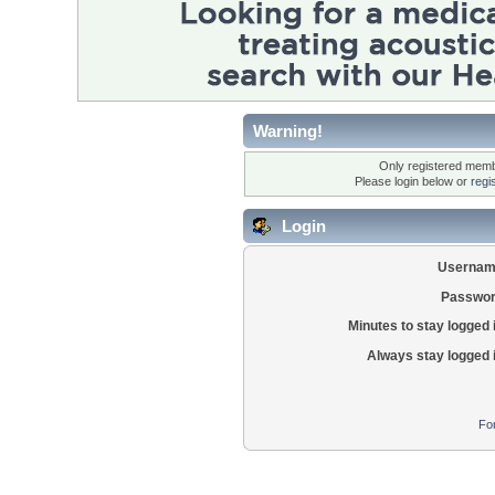
Warning!
Only registered membe
Please login below or
regi
Login
Usernam
Passwor
Minutes to stay logged 
Always stay logged 
Fo