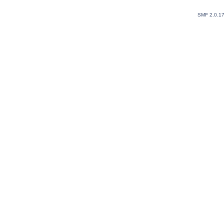
SMF 2.0.1