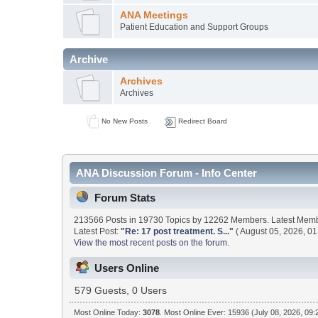
ANA Meetings
Patient Education and Support Groups
Archive
Archives
Archives
No New Posts
Redirect Board
ANA Discussion Forum - Info Center
Forum Stats
213566 Posts in 19730 Topics by 12262 Members. Latest Mem
Latest Post:
"
Re: 17 post treatment. S...
"
( August 05, 2026, 01
View the most recent posts on the forum.
Users Online
579 Guests, 0 Users
Most Online Today:
3078
. Most Online Ever: 15936 (July 08, 2026, 09