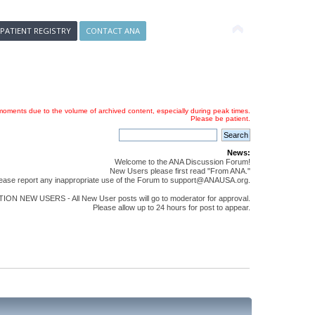
 PATIENT REGISTRY
CONTACT ANA
oments due to the volume of archived content, especially during peak times.
Please be patient.
News:
Welcome to the ANA Discussion Forum!
New Users please first read "From ANA."
ease report any inappropriate use of the Forum to support@ANAUSA.org.
ON NEW USERS - All New User posts will go to moderator for approval.
Please allow up to 24 hours for post to appear.