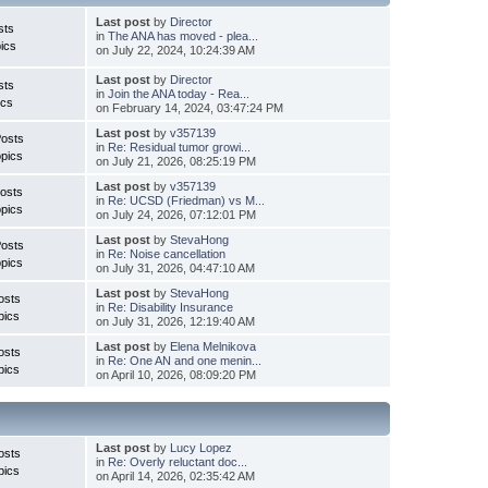
Last post
by
Director
sts
in
The ANA has moved - plea...
ics
on July 22, 2024, 10:24:39 AM
Last post
by
Director
sts
in
Join the ANA today - Rea...
ics
on February 14, 2024, 03:47:24 PM
Last post
by
v357139
Posts
in
Re: Residual tumor growi...
pics
on July 21, 2026, 08:25:19 PM
Last post
by
v357139
osts
in
Re: UCSD (Friedman) vs M...
pics
on July 24, 2026, 07:12:01 PM
Last post
by
StevaHong
Posts
in
Re: Noise cancellation
pics
on July 31, 2026, 04:47:10 AM
Last post
by
StevaHong
osts
in
Re: Disability Insurance
pics
on July 31, 2026, 12:19:40 AM
Last post
by
Elena Melnikova
osts
in
Re: One AN and one menin...
pics
on April 10, 2026, 08:09:20 PM
Last post
by
Lucy Lopez
osts
in
Re: Overly reluctant doc...
pics
on April 14, 2026, 02:35:42 AM