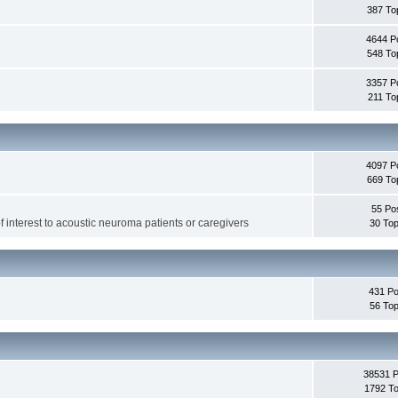
387 To
4644 P
548 To
3357 P
211 To
4097 P
669 To
55 Po
f interest to acoustic neuroma patients or caregivers
30 Top
431 Po
56 Top
38531 
1792 To