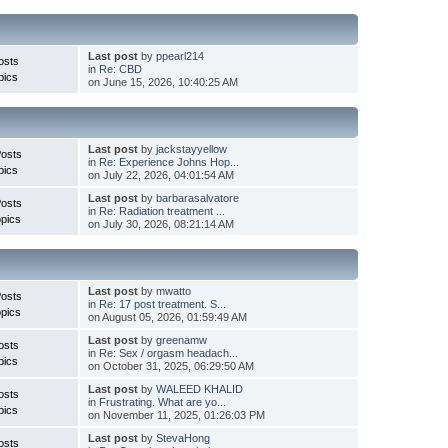
Last post
by
ppearl214
osts
in
Re: CBD
pics
on June 15, 2026, 10:40:25 AM
Last post
by
jackstayyellow
Posts
in
Re: Experience Johns Hop...
pics
on July 22, 2026, 04:01:54 AM
Last post
by
barbarasalvatore
Posts
in
Re: Radiation treatment ...
pics
on July 30, 2026, 08:21:14 AM
Last post
by
mwatto
Posts
in
Re: 17 post treatment. S...
pics
on August 05, 2026, 01:59:49 AM
Last post
by
greenamw
osts
in
Re: Sex / orgasm headach...
pics
on October 31, 2025, 06:29:50 AM
Last post
by
WALEED KHALID
osts
in
Frustrating. What are yo...
pics
on November 11, 2025, 01:26:03 PM
Last post
by
StevaHong
osts