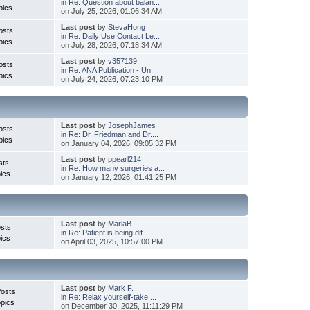
in
Re: Question about balan...
pics
on July 25, 2026, 01:06:34 AM
Last post
by
StevaHong
osts
in
Re: Daily Use Contact Le...
pics
on July 28, 2026, 07:18:34 AM
Last post
by
v357139
osts
in
Re: ANA Publication - Un...
pics
on July 24, 2026, 07:23:10 PM
Last post
by
JosephJames
osts
in
Re: Dr. Friedman and Dr....
pics
on January 04, 2026, 09:05:32 PM
Last post
by
ppearl214
sts
in
Re: How many surgeries a...
ics
on January 12, 2026, 01:41:25 PM
Last post
by
MarlaB
sts
in
Re: Patient is being dif...
ics
on April 03, 2025, 10:57:00 PM
Last post
by
Mark F.
Posts
in
Re: Relax yourself-take ...
pics
on December 30, 2025, 11:11:29 PM