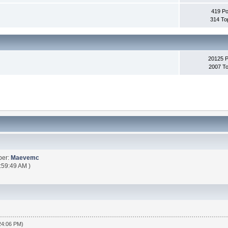
419 Po
314 To
20125 
2007 To
ber:
Maevemc
:59:49 AM )
:24:06 PM)