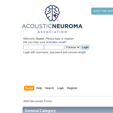
VISIT THE OFF
Welcome,
Guest
. Please
login
or
register
.
Did you miss your
activation email
?
Login with username, password and session length
Home
Help
Search
Login
Register
ANA Discussion Forum
General Category