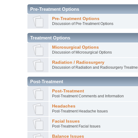
Pre-Treatment Options
Pre-Treatment Options
Discussion of Pre-Treatment Options
Treatment Options
Microsurgical Options
Discussion of Microsurgical Options
Radiation / Radiosurgery
Discussion of Radiation and Radiosurgery Treatme
Post-Treatment
Post-Treatment
Post-Treatment Comments and Information
Headaches
Post-Treatment Headache Issues
Facial Issues
Post-Treatment Facial Issues
Balance Issues