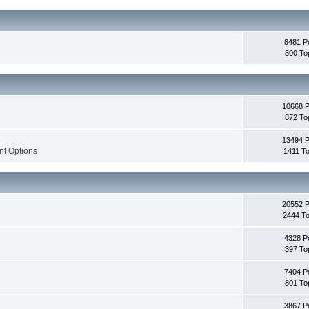
8481 P
800 To
10668 
872 To
13494 
nt Options
1411 To
20552 
2444 To
4328 P
397 To
7404 P
801 To
3867 P