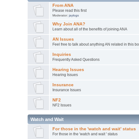
From ANA
Please read this first
Moderator:
jaylogs
Why Join ANA?
Learn about all of the benefits of joining ANA
AN Issues
Feel free to talk about anything AN related in this b
Inquiries
Frequently Asked Questions
Hearing Issues
Hearing Issues
Insurance
Insurance Issues
NF2
NF2 Issues
Watch and Wait
For those in the 'watch and wait' status
For those in the 'watch and wait ' status