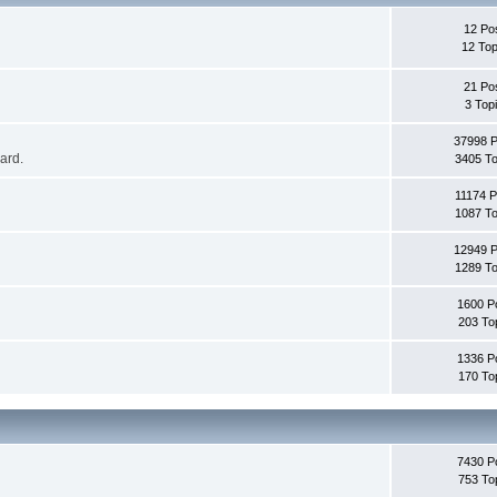
12 Po
12 Top
21 Po
3 Top
37998 
oard.
3405 To
11174 P
1087 To
12949 
1289 To
1600 P
203 To
1336 P
170 To
7430 P
753 To