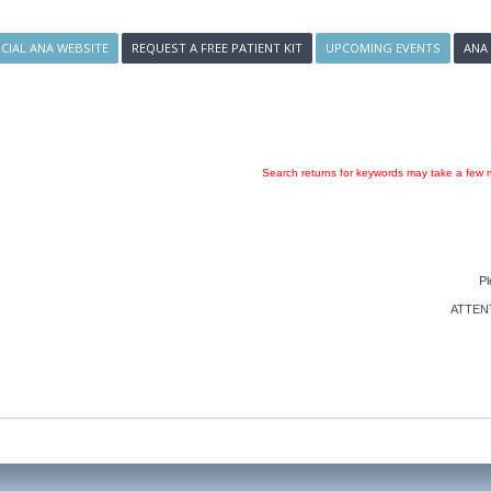
ICIAL ANA WEBSITE
REQUEST A FREE PATIENT KIT
UPCOMING EVENTS
ANA
Search returns for keywords may take a few m
Pl
ATTENTI