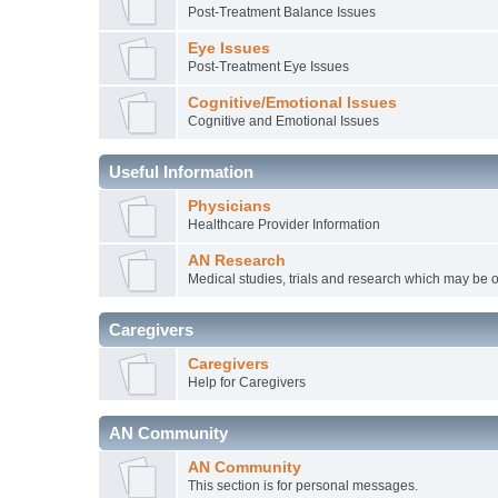
Post-Treatment Balance Issues
Eye Issues
Post-Treatment Eye Issues
Cognitive/Emotional Issues
Cognitive and Emotional Issues
Useful Information
Physicians
Healthcare Provider Information
AN Research
Medical studies, trials and research which may be o
Caregivers
Caregivers
Help for Caregivers
AN Community
AN Community
This section is for personal messages.