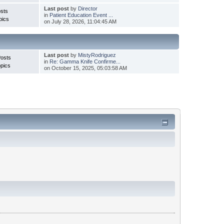
Last post
by
Director
sts
in
Patient Education Event ...
pics
on July 28, 2026, 11:04:45 AM
Last post
by
MistyRodriguez
Posts
in
Re: Gamma Knife Confirme...
pics
on October 15, 2025, 05:03:58 AM