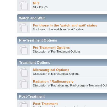
NF2
NF2 Issues
Watch and Wait
For those in the 'watch and wait' status
For those in the 'watch and wait ' status
Pre-Treatment Options
Pre-Treatment Options
Discussion of Pre-Treatment Options
Treatment Options
Microsurgical Options
Discussion of Microsurgical Options
Radiation / Radiosurgery
Discussion of Radiation and Radiosurgery Treatment Opt
Post-Treatment
Post-Treatment