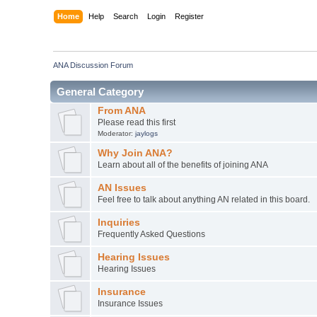
Home
Help
Search
Login
Register
ANA Discussion Forum
General Category
From ANA
Please read this first
Moderator:
jaylogs
Why Join ANA?
Learn about all of the benefits of joining ANA
AN Issues
Feel free to talk about anything AN related in this board.
Inquiries
Frequently Asked Questions
Hearing Issues
Hearing Issues
Insurance
Insurance Issues