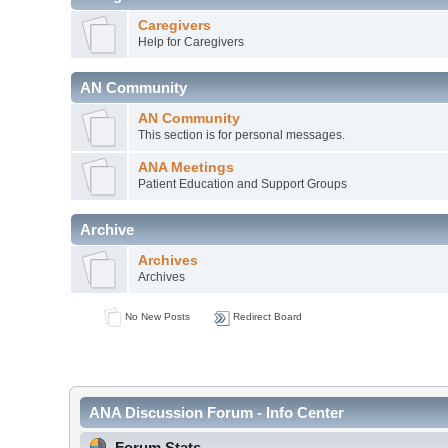
Caregivers
Help for Caregivers
AN Community
AN Community
This section is for personal messages.
ANA Meetings
Patient Education and Support Groups
Archive
Archives
Archives
No New Posts
Redirect Board
ANA Discussion Forum - Info Center
Forum Stats