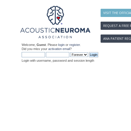
VISIT THE OFFICI
REQUEST A FREE 
ANA PATIENT REG
Welcome,
Guest
. Please
login
or
register
.
Did you miss your
activation email
?
Login with username, password and session length