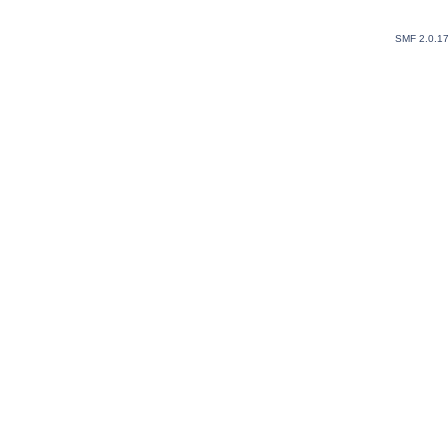
SMF 2.0.1