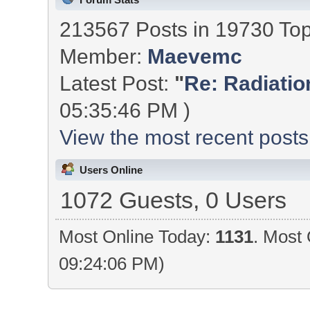
213567 Posts in 19730 To
Member:
Maevemc
Latest Post:
"
Re: Radiation
05:35:46 PM )
View the most recent posts
Users Online
1072 Guests, 0 Users
Most Online Today:
1131
. Most 
09:24:06 PM)