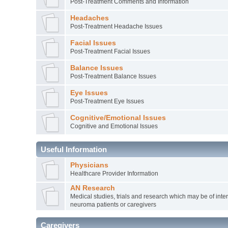
Post-Treatment Comments and Information
Headaches
Post-Treatment Headache Issues
Facial Issues
Post-Treatment Facial Issues
Balance Issues
Post-Treatment Balance Issues
Eye Issues
Post-Treatment Eye Issues
Cognitive/Emotional Issues
Cognitive and Emotional Issues
Useful Information
Physicians
Healthcare Provider Information
AN Research
Medical studies, trials and research which may be of inter
neuroma patients or caregivers
Caregivers