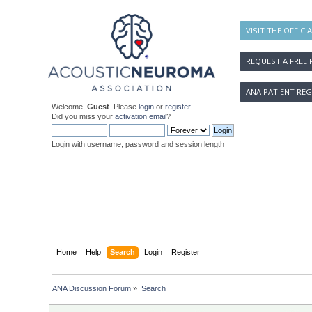
VISIT THE OFFICI
REQUEST A FREE 
ANA PATIENT REG
Welcome,
Guest
. Please
login
or
register
.
Did you miss your
activation email
?
Login with username, password and session length
Home
Help
Search
Login
Register
ANA Discussion Forum
»
Search