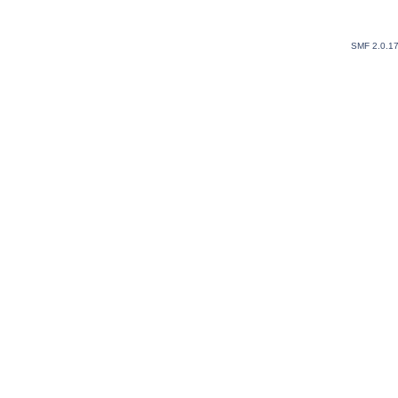
SMF 2.0.1