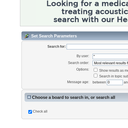
Set Search Parameters
Search for:
By user:
Search order:
Options:
Show results as 
Search in topic sub
Message age:
between
an
Choose a board to search in, or search all
Check all