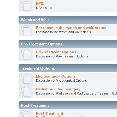
NF2
NF2 Issues
Watch and Wait
For those in the 'watch and wait' status
For those in the 'watch and wait ' status
Pre-Treatment Options
Pre-Treatment Options
Discussion of Pre-Treatment Options
Treatment Options
Microsurgical Options
Discussion of Microsurgical Options
Radiation / Radiosurgery
Discussion of Radiation and Radiosurgery Treatment Opt
Post-Treatment
Post-Treatment