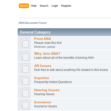
Home
Help
Search
Login
Register
ANA Discussion Forum
General Category
From ANA
Please read this first
Moderator:
jaylogs
Why Join ANA?
Learn about all of the benefits of joining ANA
AN Issues
Feel free to talk about anything AN related in this board.
Inquiries
Frequently Asked Questions
Hearing Issues
Hearing Issues
Insurance
Insurance Issues