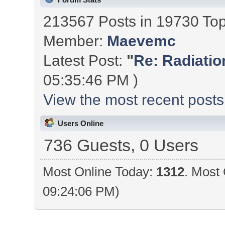
213567 Posts in 19730 To
Member:
Maevemc
Latest Post:
"
Re: Radiation
05:35:46 PM )
View the most recent posts
Users Online
736 Guests, 0 Users
Most Online Today:
1312
. Most 
09:24:06 PM)