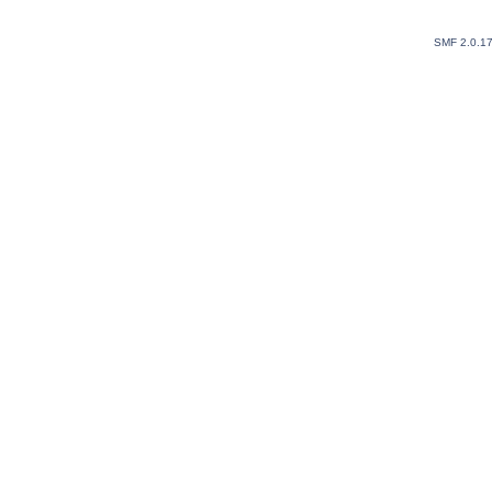
SMF 2.0.1