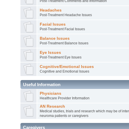
Post-Treatment Comments and Information
Headaches
Post-Treatment Headache Issues
Facial Issues
Post-Treatment Facial Issues
Balance Issues
Post-Treatment Balance Issues
Eye Issues
Post-Treatment Eye Issues
Cognitive/Emotional Issues
Cognitive and Emotional Issues
Useful Information
Physicians
Healthcare Provider Information
AN Research
Medical studies, trials and research which may be of inter
neuroma patients or caregivers
Caregivers