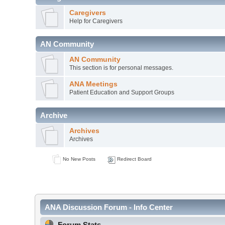
Caregivers
Help for Caregivers
AN Community
AN Community
This section is for personal messages.
ANA Meetings
Patient Education and Support Groups
Archive
Archives
Archives
No New Posts
Redirect Board
ANA Discussion Forum - Info Center
Forum Stats