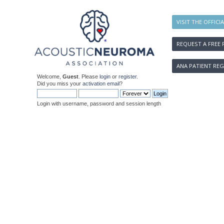
VISIT THE OFFICI
REQUEST A FREE 
ANA PATIENT REG
Welcome,
Guest
. Please
login
or
register
.
Did you miss your
activation email
?
Login with username, password and session length