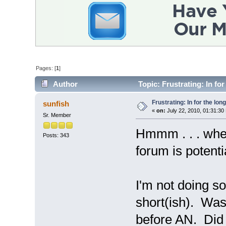
Pages: [
1
]
Author
Topic: Frustrating: In fo
Frustrating: In for the lon
sunfish
«
on:
July 22, 2010, 01:31:30
Sr. Member
Hmmm . . . where
Posts: 343
forum is potenti
I'm not doing so
short(ish). Was
before AN. Did 