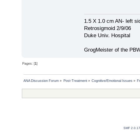
1.5 X 1.0 cm AN- left si
Retrosigmoid 2/9/06
Duke Univ. Hospital
GrogMeister of the PB
Pages: [
1
]
ANA Discussion Forum
»
Post-Treatment
»
Cognitive/Emotional Issues
»
Fr
SMF 2.0.1