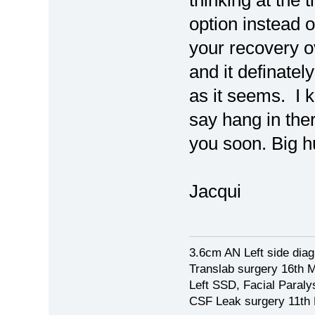
thinking at the 
option instead o
your recovery o
and it definatel
as it seems. I 
say hang in ther
you soon. Big 
Jacqui
3.6cm AN Left side dia
Translab surgery 16th 
Left SSD, Facial Paraly
CSF Leak surgery 11th