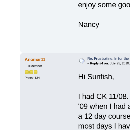
enjoy some goo
Nancy
Re: Frustrating: In for the
Anomar11
«
Reply #4 on:
July 25, 2010,
Full Member
Hi Sunfish,
Posts: 134
I had CK 11/08. 
'09 when I had 
a 12 day course
most days I ha