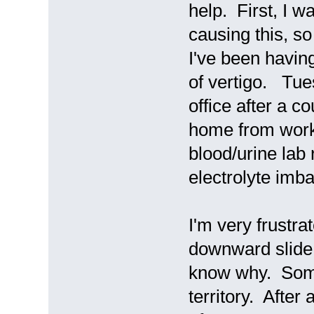
help. First, I w
causing this, s
I've been having
of vertigo. Tues
office after a c
home from work 
blood/urine lab
electrolyte imb
I'm very frustrat
downward slide
know why. Someti
territory. After 