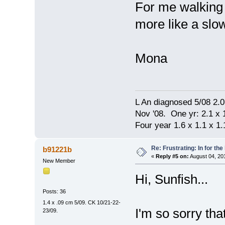
For me walking 
more like a slo
Mona
L An diagnosed 5/08 2.
Nov '08. One yr: 2.1 x 1
Four year 1.6 x 1.1 x 1.1
Re: Frustrating: In for the
b91221b
«
Reply #5 on:
August 04, 20
New Member
Hi, Sunfish...
Posts: 36
1.4 x .09 cm 5/09. CK 10/21-22-
I'm so sorry tha
23/09.