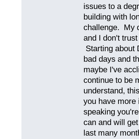
issues to a deg
building with lo
challenge. My d
and I don't trus
Starting about 
bad days and th
maybe I've accl
continue to be 
understand, thi
you have more i
speaking you're 
can and will get
last many month