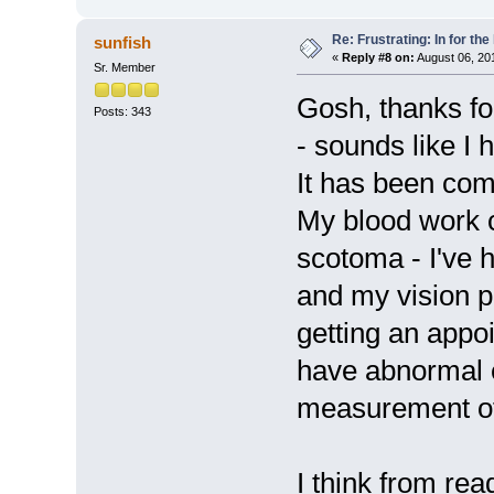
Re: Frustrating: In for the
sunfish
«
Reply #8 on:
August 06, 20
Sr. Member
Gosh, thanks fo
Posts: 343
- sounds like I
It has been com
My blood work c
scotoma - I've h
and my vision pr
getting an appoi
have abnormal 
measurement of 
I think from rea