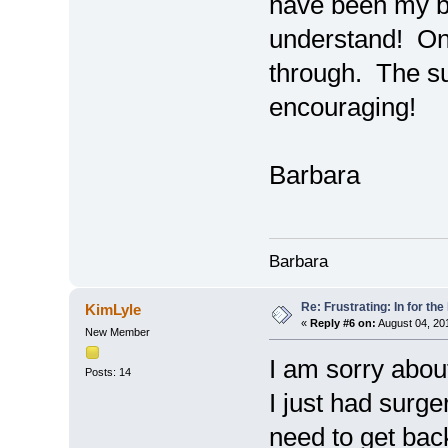
have been my bi
understand! One
through. The s
encouraging!
Barbara
Barbara
Re: Frustrating: In for the
KimLyle
«
Reply #6 on:
August 04, 20
New Member
I am sorry abou
Posts: 14
I just had surg
need to get bac