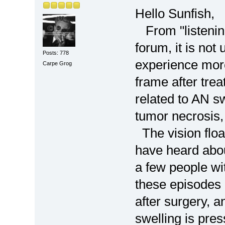
Hello Sunfish,
From "listening
forum, it is not
Posts: 778
experience mor
Carpe Grog
frame after trea
related to AN sw
tumor necrosis,
The vision floa
have heard about
a few people wi
these episodes
after surgery, 
swelling is pres