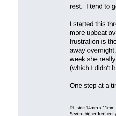
rest. I tend to 
I started this t
more upbeat ove
frustration is th
away overnight.
week she really
(which I didn't
One step at a ti
Rt. side 14mm x 11mm 
Severe higher frequency