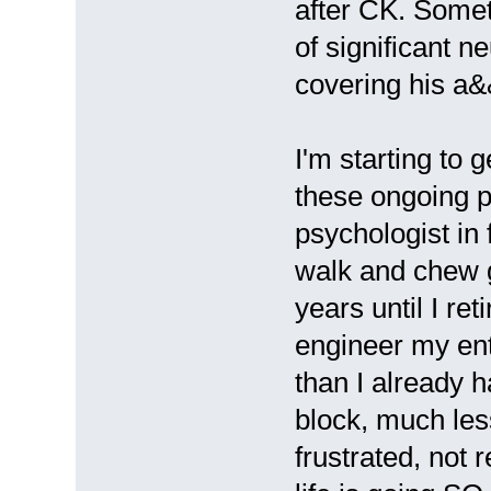
after CK. Somet
of significant 
covering his a&
I'm starting to 
these ongoing p
psychologist in 
walk and chew g
years until I ret
engineer my ent
than I already h
block, much less
frustrated, not