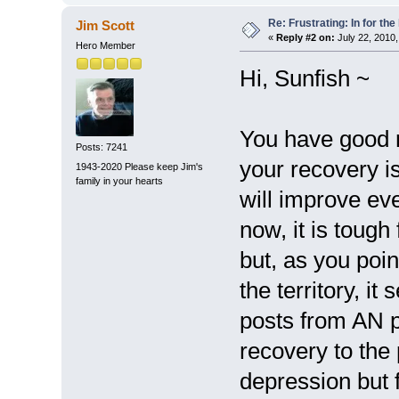
Re: Frustrating: In for the
Jim Scott
«
Reply #2 on:
July 22, 2010,
Hero Member
Hi, Sunfish ~
You have good r
Posts: 7241
your recovery is
1943-2020 Please keep Jim's
family in your hearts
will improve eve
now, it is tough
but, as you poin
the territory, i
posts from AN pa
recovery to the 
depression but fi