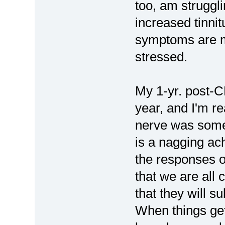
too, am struggl
increased tinnitu
symptoms are m
stressed.
My 1-yr. post-C
year, and I'm rea
nerve was some
is a nagging ac
the responses of
that we are all
that they will 
When things get