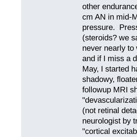
other endurance
cm AN in mid-M
pressure. Press
(steroids? we sa
never nearly to
and if I miss a
May, I started 
shadowy, floate
followup MRI s
"devascularizat
(not retinal det
neurologist by 
"cortical excita