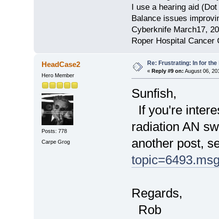
I use a hearing aid (Do
Balance issues improvin
Cyberknife March17, 2
Roper Hospital Cancer 
Re: Frustrating: In for the
HeadCase2
«
Reply #9 on:
August 06, 20
Hero Member
Sunfish,
If you're intere
radiation AN sw
Posts: 778
another post, s
Carpe Grog
topic=6493.ms
Regards,
Rob