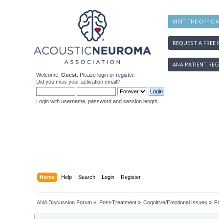
VISIT THE OFFICI
REQUEST A FREE 
ANA PATIENT REG
Welcome,
Guest
. Please
login
or
register
.
Did you miss your
activation email
?
Login with username, password and session length
Home
Help
Search
Login
Register
ANA Discussion Forum
»
Post-Treatment
»
Cognitive/Emotional Issues
»
Fr