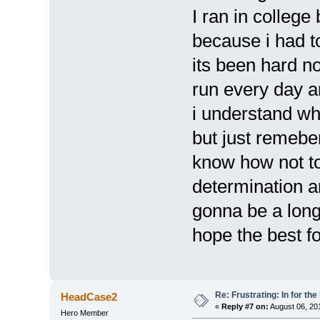
I ran in college
because i had t
its been hard no
run every day an
i understand wh
but just remeber
know how not to
determination an
gonna be a long
hope the best f
Re: Frustrating: In for the
HeadCase2
«
Reply #7 on:
August 06, 20
Hero Member