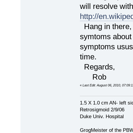
will resolve wi
http://en.wikipe
Hang in there,
symtoms about 
symptoms ususa
time.
Regards,
Rob
«
Last Edit: August 06, 2010, 07:0
1.5 X 1.0 cm AN- left si
Retrosigmoid 2/9/06
Duke Univ. Hospital
GrogMeister of the PB