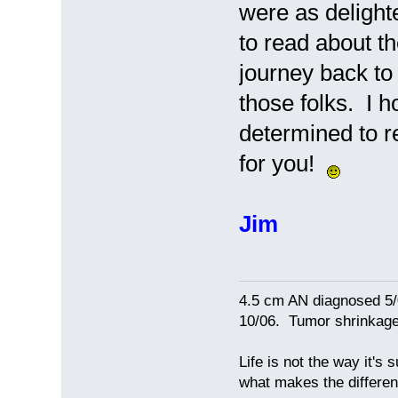
were as delighte
to read about t
journey back to
those folks. I h
determined to r
for you!
Jim
4.5 cm AN diagnosed 5/
10/06. Tumor shrinkage 
Life is not the way it's 
what makes the differen