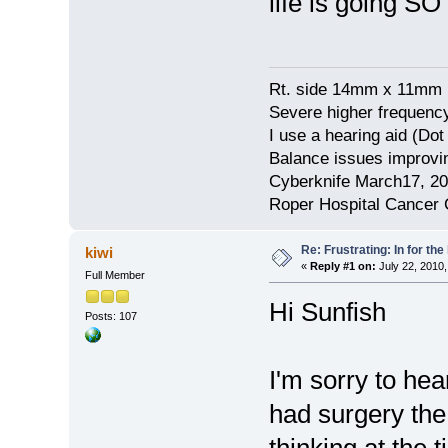
life is going SO
Rt. side 14mm x 11mm 
Severe higher frequency
I use a hearing aid (Do
Balance issues improvin
Cyberknife March17, 2
Roper Hospital Cancer 
Re: Frustrating: In for the
kiwi
«
Reply #1 on:
July 22, 2010,
Full Member
Hi Sunfish
Posts: 107
I'm sorry to he
had surgery th