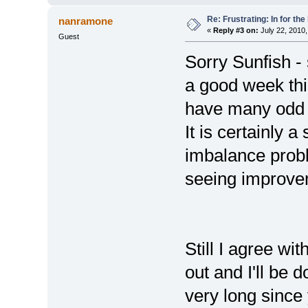
Re: Frustrating: In for the
nanramone
«
Reply #3 on:
July 22, 2010,
Guest
Sorry Sunfish - 
a good week this
have many odd 
It is certainly a
imbalance prob
seeing improve
Still I agree wit
out and I'll be d
very long since 